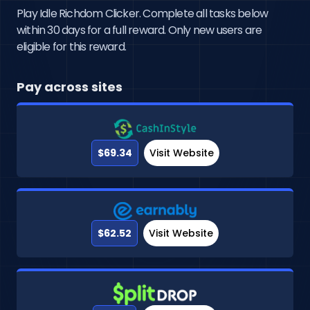
Play Idle Richdom Clicker. Complete all tasks below
within 30 days for a full reward. Only new users are
eligible for this reward.
Pay across sites
$69.34
Visit Website
$62.52
Visit Website