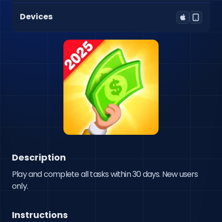
Devices
Description
Play and complete all tasks within 30 days. New users 
only.
Instructions