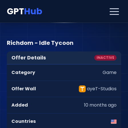
GPT
Hub
Richdom - Idle Tycoon
Offer Details
INACTIVE
Category
Game
Offer Wall
ayeT-Studios
Added
10 months ago
Countries