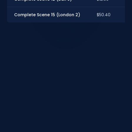
Complete Scene 15 (London 2)
$50.40