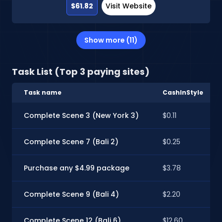
$61.82
Visit Website
Show more (11)
Task List (Top 3 paying sites)
Task name
CashInStyle
Complete Scene 3 (New York 3)
$0.11
Complete Scene 7 (Bali 2)
$0.25
Purchase any $4.99 package
$3.78
Complete Scene 9 (Bali 4)
$2.20
Complete Scene 12 (Bali 6)
$12.60