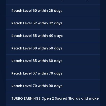
Reach Level 50 within 25 days
Reach Level 52 within 32 days
Reach Level 55 within 40 days
Reach Level 60 within 50 days
Reach Level 65 within 60 days
Reach Level 67 within 70 days
Reach Level 70 within 90 days
TURBO EARNINGS Open 2 Sacred Shards and make at le