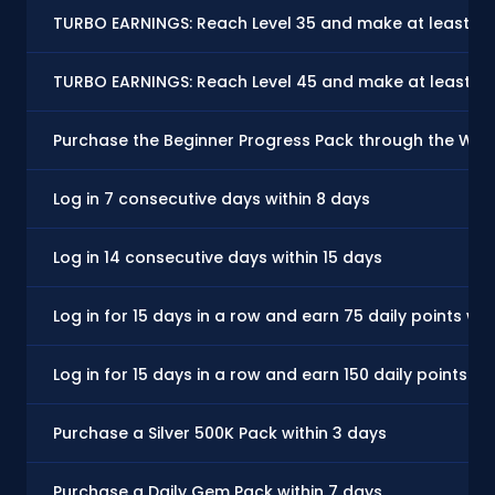
TURBO EARNINGS: Reach Level 35 and make at least on
TURBO EARNINGS: Reach Level 45 and make at least on
Purchase the Beginner Progress Pack through the Websto
Log in 7 consecutive days within 8 days
Log in 14 consecutive days within 15 days
Log in for 15 days in a row and earn 75 daily points wit
Log in for 15 days in a row and earn 150 daily points wi
Purchase a Silver 500K Pack within 3 days
Purchase a Daily Gem Pack within 7 days