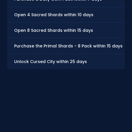
Open 4 Sacred Shards within 10 days
Open 8 Sacred Shards within 15 days
Purchase the Primal Shards - 8 Pack within 15 days
Unlock Cursed City within 25 days