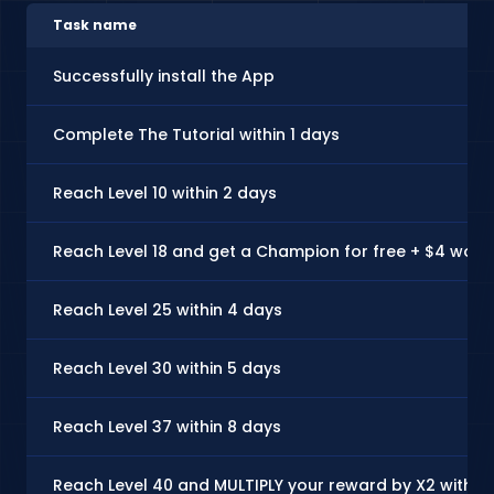
Task name
Successfully install the App
Complete The Tutorial within 1 days
Reach Level 10 within 2 days
Reach Level 18 and get a Champion for free + $4 worth
Reach Level 25 within 4 days
Reach Level 30 within 5 days
Reach Level 37 within 8 days
Reach Level 40 and MULTIPLY your reward by X2 with a