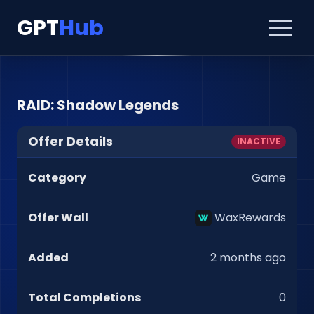
GPT
Hub
RAID: Shadow Legends
Offer Details
INACTIVE
Category
Game
Offer Wall
WaxRewards
Added
2 months ago
Total Completions
0