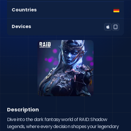
Countries
Devices
Description
Dive into the dark fantasy world of RAID: Shadow 
Legends, where every decision shapes your legendary 