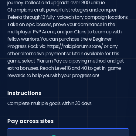
journey. Collect and upgrade over 800 unique 
Champions, craft powerful strategies and conquer 
Teleria through 12 fully-voiced story campaign locations. 
Take on epic bosses, prove your dominance in the 
multiplayer PvP Arena, and join Clans to team up with 
fellow warriors. You can purchase the e Beginner 
Progress Pack via https://raid.plarium.store/ or any 
other alternative payment solution available for this 
game, select Plarium Pay as a paying method, and get 
extra bonuses. Reach Level 18 and 40 to get in-game 
rewards to help you with your progression!
Instructions
Complete multiple goals within 30 days
Pay across sites