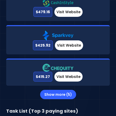
$479.16
Visit Website
$425.92
Visit Website
$415.27
Visit Website
Show more (5)
Task List (Top 3 paying sites)