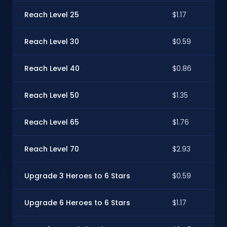
Reach Level 25
$1.17
Reach Level 30
$0.59
Reach Level 40
$0.86
Reach Level 50
$1.35
Reach Level 65
$1.76
Reach Level 70
$2.93
Upgrade 3 Heroes to 6 Stars
$0.59
Upgrade 6 Heroes to 6 Stars
$1.17