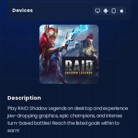
Devices
Description
Play RAID: Shadow Legends on desktop and experience 
jaw-dropping graphics, epic champions, and intense 
turn-based battles! Reach the listed goals within to 
earn!