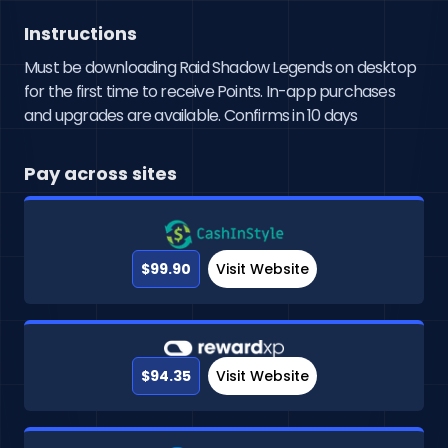
Instructions
Must be downloading Raid Shadow Legends on desktop
for the first time to receive Points. In-app purchases
and upgrades are available. Confirms in 10 days
Pay across sites
$99.90
Visit Website
$94.35
Visit Website