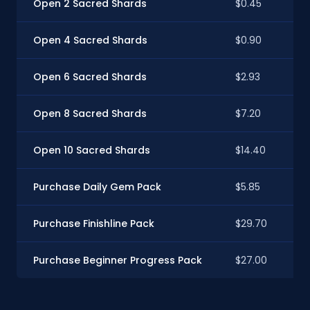
Open 2 Sacred Shards
$0.45
Open 4 Sacred Shards
$0.90
Open 6 Sacred Shards
$2.93
Open 8 Sacred Shards
$7.20
Open 10 Sacred Shards
$14.40
Purchase Daily Gem Pack
$5.85
Purchase Finishline Pack
$29.70
Purchase Beginner Progress Pack
$27.00