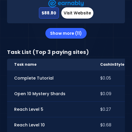
$88.80
Visit Website
Show more (11)
Task List (Top 3 paying sites)
Task name
CashInStyle
Complete Tutorial
$0.05
Open 10 Mystery Shards
$0.09
Reach Level 5
$0.27
Reach Level 10
$0.68