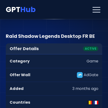
GPT
Hub
Raid Shadow Legends Desktop FR BE
Offer Details
ACTIVE
Category
Game
Offer Wall
AdGate
Added
3 months ago
Countries