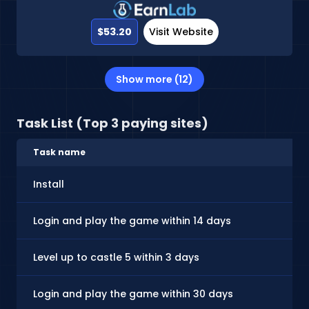
$53.20
Visit Website
Show more (12)
Task List (Top 3 paying sites)
Task name
Install
Login and play the game within 14 days
Level up to castle 5 within 3 days
Login and play the game within 30 days