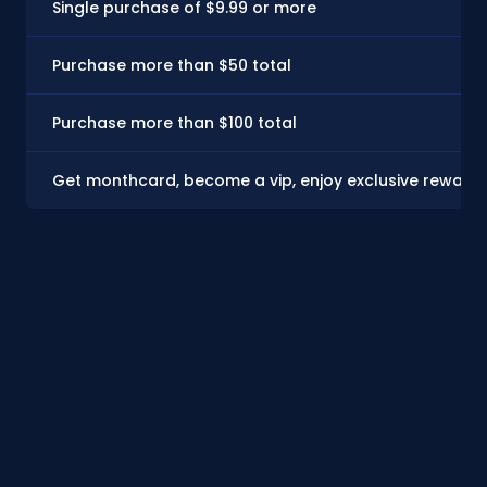
Single purchase of $9.99 or more
Purchase more than $50 total
Purchase more than $100 total
Get monthcard, become a vip, enjoy exclusive rewards