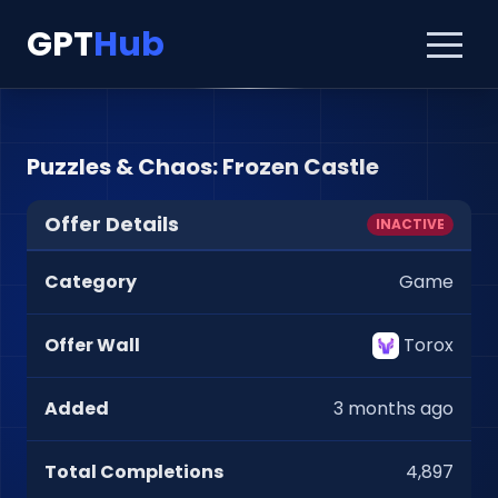
GPT
Hub
Puzzles & Chaos: Frozen Castle
Offer Details
INACTIVE
Category
Game
Offer Wall
Torox
Added
3 months ago
Total Completions
4,897