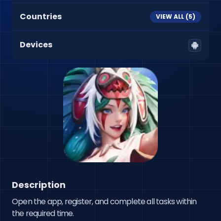
Countries
VIEW ALL (
5
)
Devices
Description
Open the app, register, and complete all tasks within 
the required time.