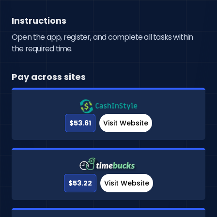
Instructions
Open the app, register, and complete all tasks within
the required time.
Pay across sites
$53.61
Visit Website
$53.22
Visit Website