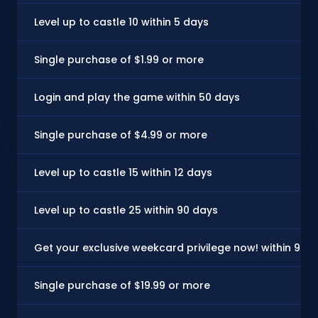
Level up to castle 10 within 5 days
Single purchase of $1.99 or more
Login and play the game within 50 days
Single purchase of $4.99 or more
Level up to castle 15 within 12 days
Level up to castle 25 within 90 days
Get your exclusive weekcard privilege now! within 90 
Single purchase of $19.99 or more