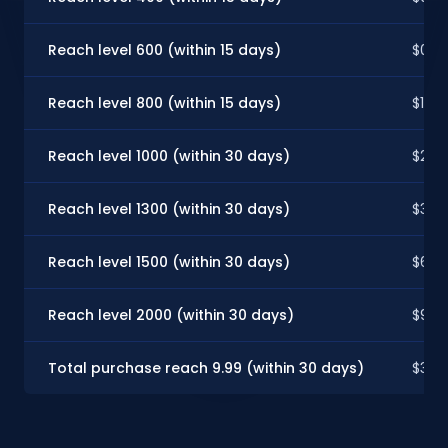
Reach level 600 (within 15 days)
$0.9
Reach level 800 (within 15 days)
$1.97
Reach level 1000 (within 30 days)
$2.62
Reach level 1300 (within 30 days)
$3.28
Reach level 1500 (within 30 days)
$6.55
Reach level 2000 (within 30 days)
$9.8
Total purchase reach 9.99 (within 30 days)
$3.28