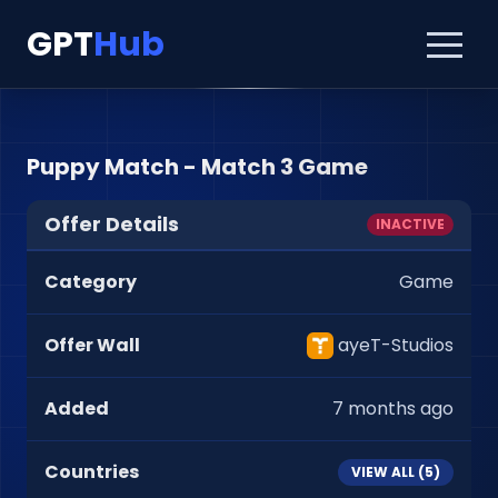
GPT
Hub
Puppy Match - Match 3 Game
Offer Details
INACTIVE
Category
Game
Offer Wall
ayeT-Studios
Added
7 months ago
Countries
VIEW ALL (
5
)