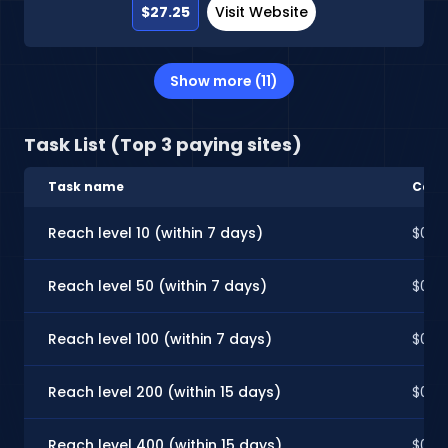
$27.25
Visit Website
Show more (11)
Task List (Top 3 paying sites)
Task name
Cash
Reach level 10 (within 7 days)
$0.10
Reach level 50 (within 7 days)
$0.2
Reach level 100 (within 7 days)
$0.3
Reach level 200 (within 15 days)
$0.6
Reach level 400 (within 15 days)
$0.8