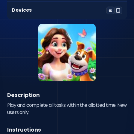
Devices
Description
Play and complete all tasks within the allotted time. New 
users only.
Instructions