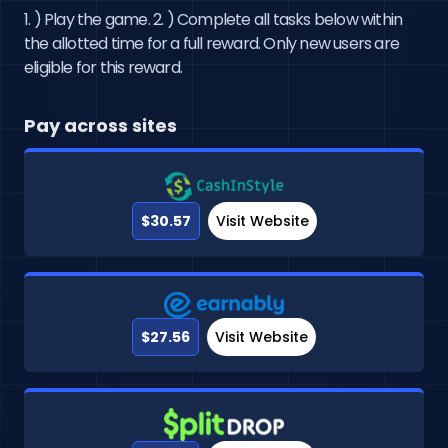
1. ) Play the game. 2. ) Complete all tasks below within
the allotted time for a full reward. Only new users are
eligible for this reward.
Pay across sites
$30.57
Visit Website
$27.56
Visit Website