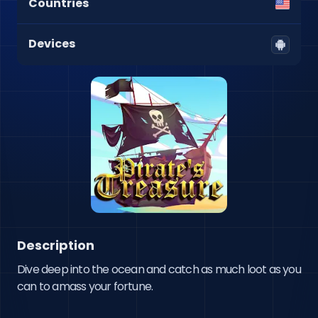
Countries
Devices
Description
Dive deep into the ocean and catch as much loot as you 
can to amass your fortune.