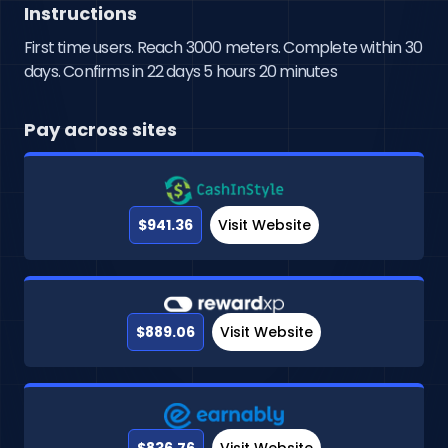
Instructions
First time users. Reach 3000 meters. Complete within 30
days. Confirms in 22 days 5 hours 20 minutes
Pay across sites
$941.36
Visit Website
$889.06
Visit Website
$836.76
Visit Website