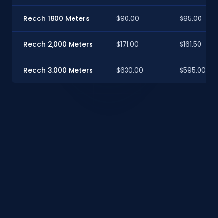
Reach 1800 Meters
$90.00
$85.00
Reach 2,000 Meters
$171.00
$161.50
Reach 3,000 Meters
$630.00
$595.00