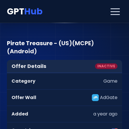
GPT
Hub
Pirate Treasure - (US)(MCPE)
(Android)
Offer Details
INACTIVE
Category
Game
Offer Wall
AdGate
Added
a year ago