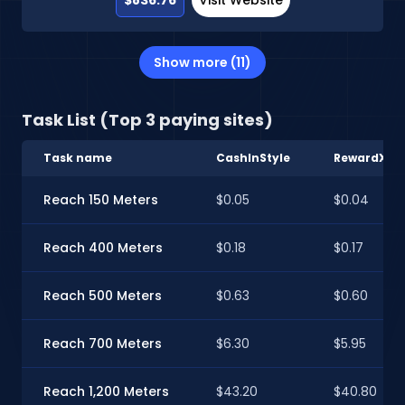
Show more (11)
Task List (Top 3 paying sites)
Task name
CashInStyle
RewardXP
Reach 150 Meters
$0.05
$0.04
Reach 400 Meters
$0.18
$0.17
Reach 500 Meters
$0.63
$0.60
Reach 700 Meters
$6.30
$5.95
Reach 1,200 Meters
$43.20
$40.80