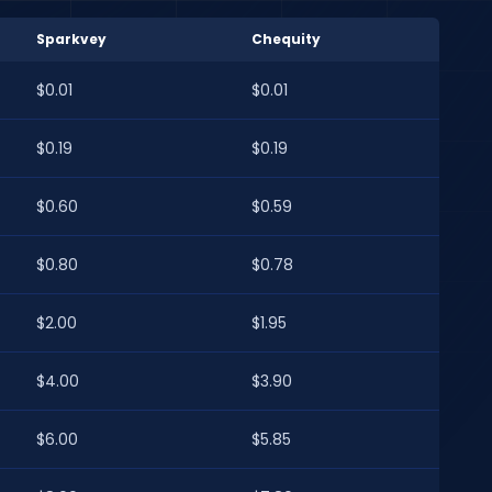
Sparkvey
Chequity
$0.01
$0.01
$0.19
$0.19
$0.60
$0.59
$0.80
$0.78
$2.00
$1.95
$4.00
$3.90
$6.00
$5.85