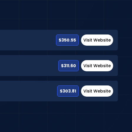
$350.55
Visit Website
$311.60
Visit Website
$303.81
Visit Website