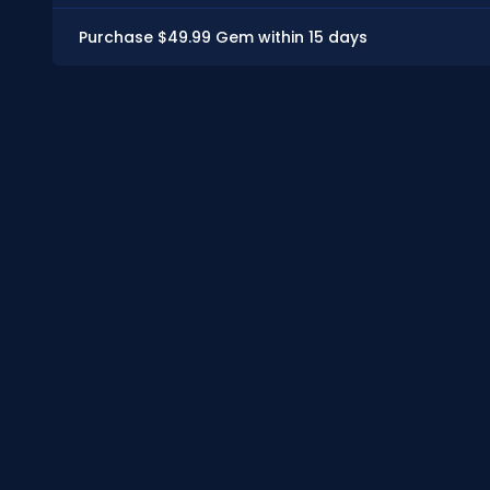
Purchase $49.99 Gem within 15 days