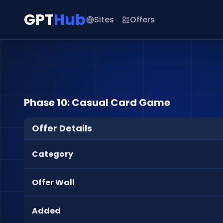
GPT
Hub
Sites
Offers
Phase 10: Casual Card Game
Offer Details
Category
Offer Wall
Added