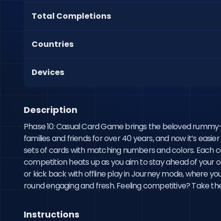
Total Completions
Countries
Devices
Description
Phase 10: Casual Card Game brings the beloved rummy-in
families and friends for over 40 years, and now it’s easie
sets of cards with matching numbers and colors. Each comp
competition heats up as you aim to stay ahead of your op
or kick back with offline play in Journey mode, where y
round engaging and fresh. Feeling competitive? Take the 
Instructions