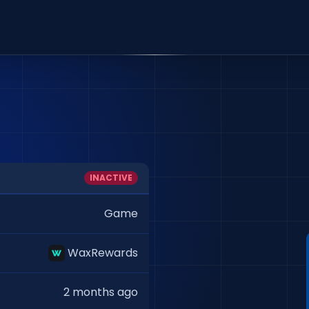
INACTIVE
Game
WaxRewards
2 months ago