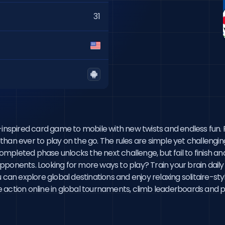
31
spired card game to mobile with new twists and endless fun. F
r than ever to play on the go. The rules are simple yet challengi
leted phase unlocks the next challenge, but fail to finish and y
ponents. Looking for more ways to play? Train your brain daily 
ou can explore global destinations and enjoy relaxing solitaire
action online in global tournaments, climb leaderboards and prov