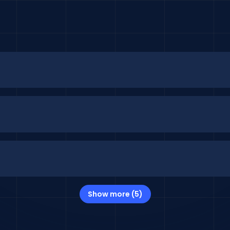
Show more (5)