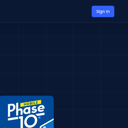
Sign In