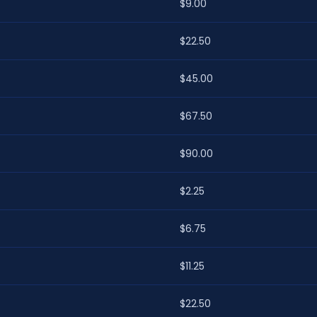
$9.00
$22.50
$45.00
$67.50
$90.00
$2.25
$6.75
$11.25
$22.50