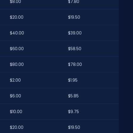
$8.00
$7.80
$20.00
$19.50
$40.00
$39.00
$60.00
$58.50
$80.00
$78.00
$2.00
$1.95
$6.00
$5.85
$10.00
$9.75
$20.00
$19.50