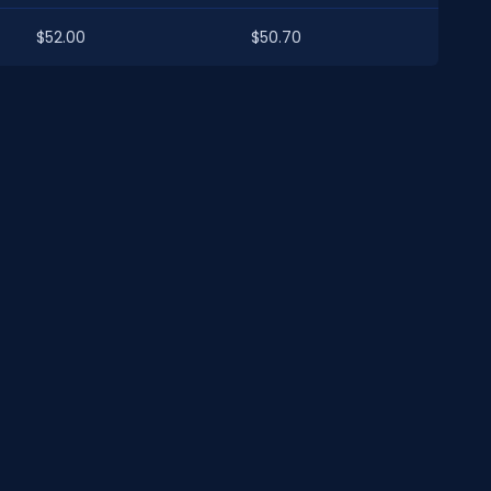
$52.00
$50.70