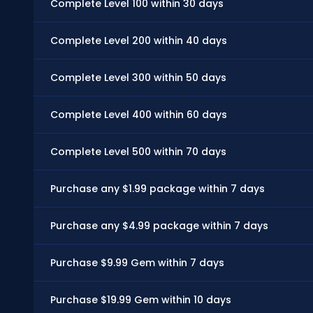
Complete Level 100 within 30 days
Complete Level 200 within 40 days
Complete Level 300 within 50 days
Complete Level 400 within 60 days
Complete Level 500 within 70 days
Purchase any $1.99 package within 7 days
Purchase any $4.99 package within 7 days
Purchase $9.99 Gem within 7 days
Purchase $19.99 Gem within 10 days