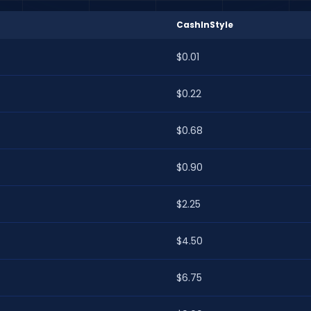
CashInStyle
$0.01
$0.22
$0.68
$0.90
$2.25
$4.50
$6.75