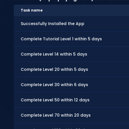
Task name
Successfully Installed the App
Complete Tutorial Level 1 within 5 days
Complete Level 14 within 5 days
Complete Level 20 within 5 days
Complete Level 30 within 6 days
Complete Level 50 within 12 days
Complete Level 70 within 20 days