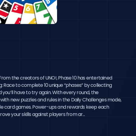
rom the creators of UNO!, Phase 10 has entertained 
ng: Race to complete 10 unique “phases” by collecting 
ou’ll have to try again. With every round, the 
with new puzzles and rules in the Daily Challenges mode, 
-style card games. Power-ups and rewards keep each 
e your skills against players from ar...