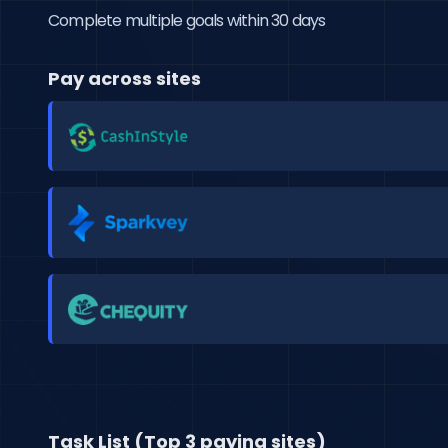
Complete multiple goals within 30 days
Pay across sites
Task List (Top 3 paying sites)