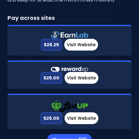
Pay across sites
$26.25
Visit Website
$25.00
Visit Website
$25.00
Visit Website