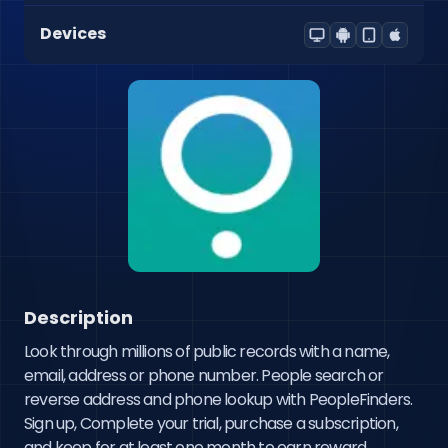
Devices
Description
Look through millions of public records with a name, 
email, address or phone number. People search or 
reverse address and phone lookup with PeopleFinders. 
Sign up, Complete your trial, purchase a subscription, 
and keep for at least one month to earn reward.