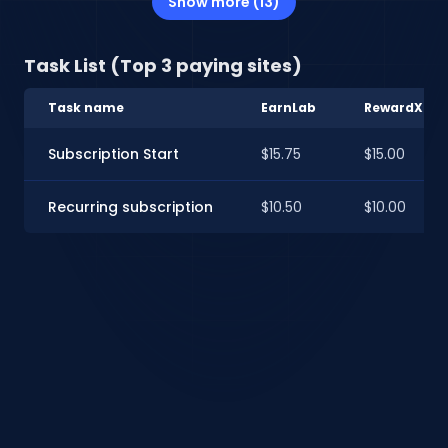
Show more (13)
Task List (Top 3 paying sites)
Task name
EarnLab
RewardXP
Subscription Start
$15.75
$15.00
Recurring subscription
$10.50
$10.00