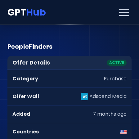
GPT
Hub
PeopleFinders
Offer Details
ACTIVE
Category
Purchase
Offer Wall
Adscend Media
Added
7 months ago
Countries