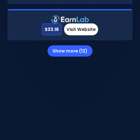
$33.16
Visit Website
Show more (12)