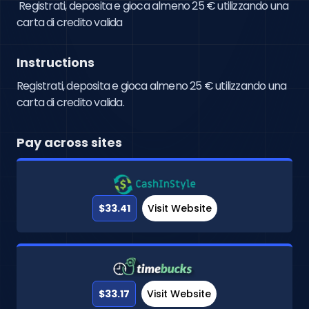
 Registrati, deposita e gioca almeno 25 € utilizzando una 
carta di credito valida
Instructions
Registrati, deposita e gioca almeno 25 € utilizzando una
carta di credito valida.
Pay across sites
$33.41
Visit Website
$33.17
Visit Website