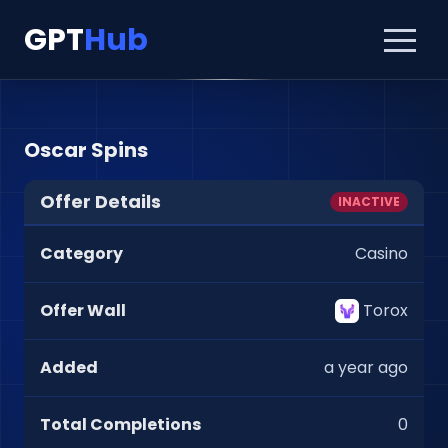
GPT
Hub
Oscar Spins
Offer Details
INACTIVE
Category
Casino
Offer Wall
Torox
Added
a year ago
Total Completions
0