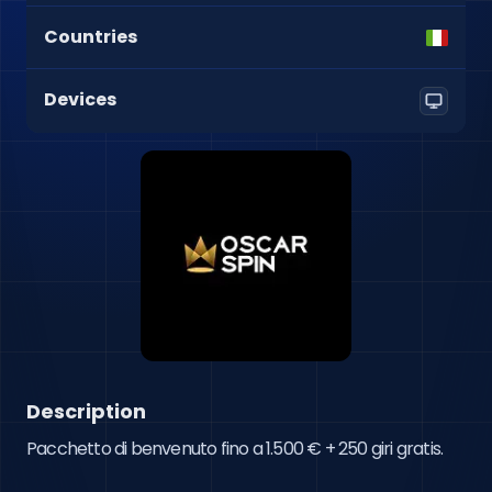
Countries
Devices
Description
Pacchetto di benvenuto fino a 1.500 € + 250 giri gratis.
