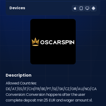
Devices
Description
Allowed Countries: 
DE/AT/ES/IT/CH/FR/BE/PT/SI//SK/CZ/GR/AU/NO/CA 
Conversion: Conversion happens after the user 
complete deposit min 25 EUR and wager amount x1.