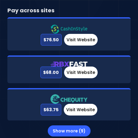
Pay across sites
$76.50
Visit Website
$68.00
Visit Website
$63.75
Visit Website
Show more (9)