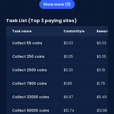
Show more (11)
Task List (Top 3 paying sites)
Task name
CashInStyle
RewardXP
Collect 55 coins
$0.03
$0.03
Collect 250 coins
$0.05
$0.05
Collect 2500 coins
$0.20
$0.19
Collect 7800 coins
$1.86
$1.76
Collect 33000 coins
$6.87
$6.49
Collect 90000 coins
$13.74
$12.98