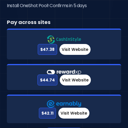
Install OneShot Pool! Confirms in 5 days
Pay across sites
$47.38
Visit Website
$44.74
Visit Website
$42.11
Visit Website