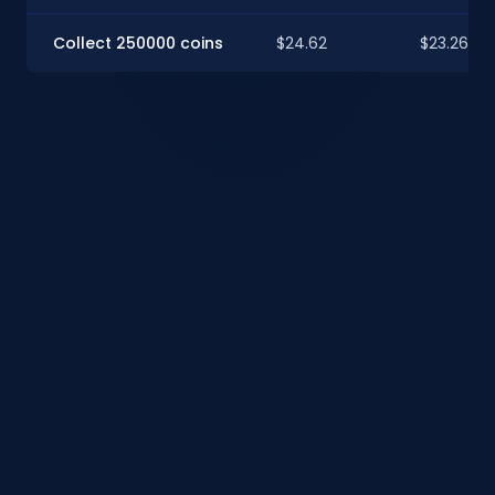
Collect 250000 coins
$24.62
$23.26