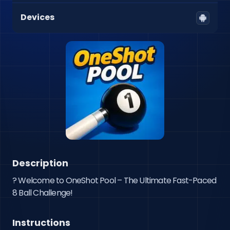
Devices
Description
? Welcome to OneShot Pool – The Ultimate Fast-Paced 
Instructions