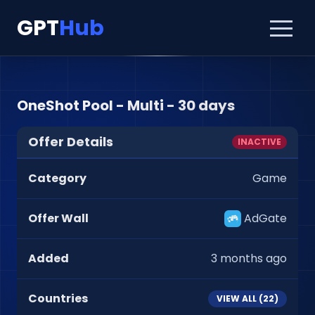
GPT
Hub
OneShot Pool - Multi - 30 days
Offer Details
INACTIVE
Category
Game
Offer Wall
AdGate
Added
3 months ago
Countries
VIEW ALL (
22
)