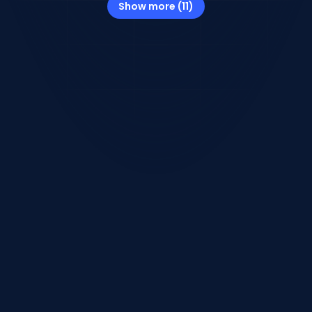
Show more (11)