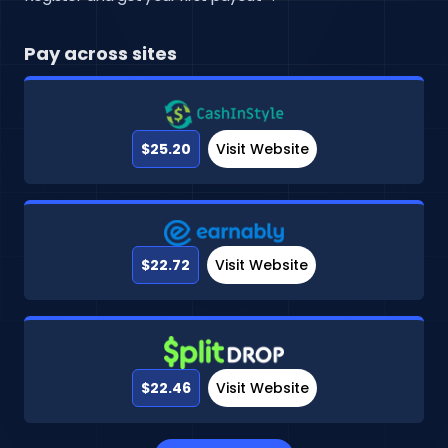
Pay across sites
$25.20
Visit Website
$22.72
Visit Website
$22.46
Visit Website