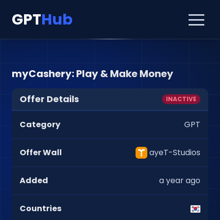
GPT
Hub
myCashery: Play & Make Money
Offer Details
INACTIVE
Category
GPT
Offer Wall
ayeT-Studios
Added
a year ago
Countries