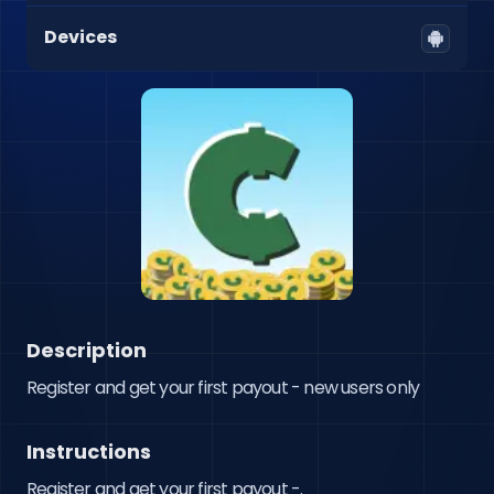
Devices
Description
Register and get your first payout - new users only
Instructions
Register and get your first payout -.