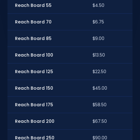
Reach Board 55
$4.50
$4
Reach Board 70
$6.75
$6
Reach Board 85
$9.00
$8
Reach Board 100
$13.50
$12
Reach Board 125
$22.50
$2
Reach Board 150
$45.00
$4
Reach Board 175
$58.50
$5
Reach Board 200
$67.50
$6
Reach Board 250
$90.00
$8