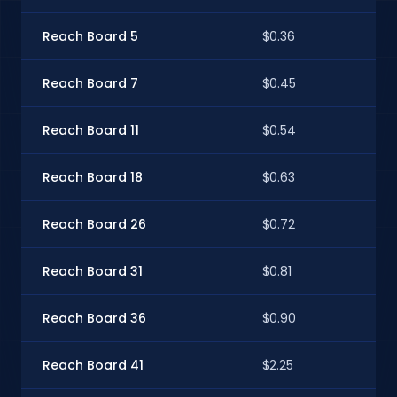
Reach Board 5
$0.36
$0.
Reach Board 7
$0.45
$0
Reach Board 11
$0.54
$0
Reach Board 18
$0.63
$0
Reach Board 26
$0.72
$0
Reach Board 31
$0.81
$0
Reach Board 36
$0.90
$0
Reach Board 41
$2.25
$2