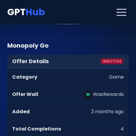
GPT
Hub
Monopoly Go
Offer Details
INACTIVE
Category
Game
Offer Wall
WaxRewards
Added
3 months ago
Total Completions
4