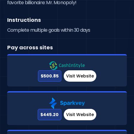
favorite billionaire: Mr. Monopoly!
Instructions
Complete multiple goals within 30 days
Pay across sites
$500.85
Visit Website
$445.20
Visit Website