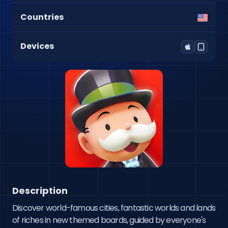
Countries
Devices
Description
Discover world-famous cities, fantastic worlds and lands 
of riches in new themed boards, guided by everyone's 