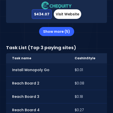
$434.07
Visit Website
Show more (5)
Task List (Top 3 paying sites)
Task name
CashInStyle
Sp
Install Monopoly Go
$0.01
$0.
Reach Board 2
$0.08
$0
Reach Board 3
$0.18
$0.
Reach Board 4
$0.27
$0