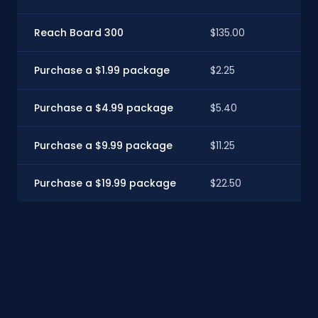
Reach Board 300
$135.00
$12
Purchase a $1.99 package
$2.25
$2
Purchase a $4.99 package
$5.40
$4
Purchase a $9.99 package
$11.25
$10
Purchase a $19.99 package
$22.50
$2