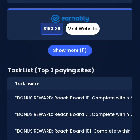
$183.35
Visit Website
Show more (11)
Task List (Top 3 paying sites)
Task name
*BONUS REWARD: Reach Board 19. Complete within 5 d
*BONUS REWARD: Reach Board 71. Complete within 7 d
*BONUS REWARD: Reach Board 101. Complete within 25