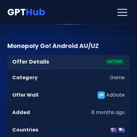
GPT
Hub
Monopoly Go! Android AU/UZ
Offer Details
ACTIVE
Category
Game
Offer Wall
AdGate
Added
8 months ago
Countries