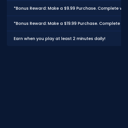
*Bonus Reward: Make a $9.99 Purchase. Complete with
*Bonus Reward: Make a $19.99 Purchase. Complete with
Earn when you play at least 2 minutes daily!