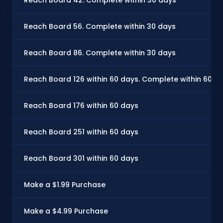
Reach Board 56. Complete within 30 days
Reach Board 86. Complete within 30 days
Reach Board 126 within 60 days. Complete within 60 d
Reach Board 176 within 60 days
Reach Board 251 within 60 days
Reach Board 301 within 60 days
Make a $1.99 Purchase
Make a $4.99 Purchase