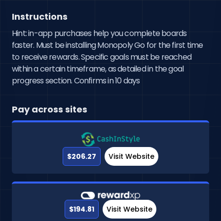
Instructions
Hint: in-app purchases help you complete boards
faster. Must be installing Monopoly Go for the first time
to receive rewards. Specific goals must be reached
within a certain timeframe, as detailed in the goal
progress section. Confirms in 10 days
Pay across sites
$206.27
Visit Website
$194.81
Visit Website