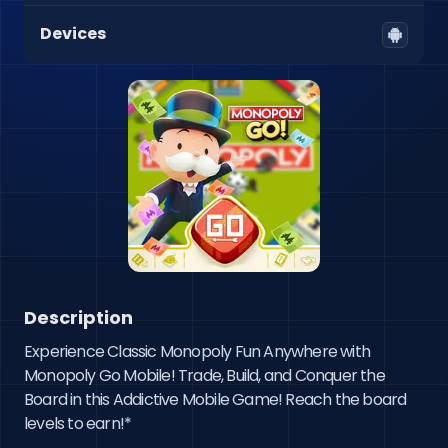
Devices
Description
Experience Classic Monopoly Fun Anywhere with 
Monopoly Go Mobile! Trade, Build, and Conquer the 
Board in this Addictive Mobile Game! Reach the board 
levels to earn!*