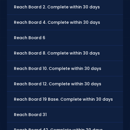
Reach Board 2. Complete within 30 days
Reach Board 4. Complete within 30 days
Reach Board 6
Reach Board 8. Complete within 30 days
Reach Board 10. Complete within 30 days
Reach Board 12. Complete within 30 days
Reach Board 19 Base. Complete within 30 days
Reach Board 31
Reach Board 42. Complete within 30 days