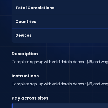
Total Completions
Countries
Devices
Description
Complete sign-up with valid details, deposit $15, and wa
Instructions
Complete sign-up with valid details, deposit $15, and wa
Pay across sites