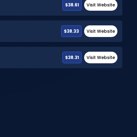
$38.61
Visit Website
$38.33
Visit Website
$38.31
Visit Website