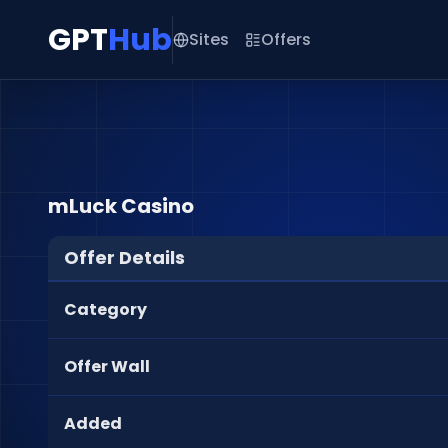
GPT
Hub
Sites
Offers
mLuck Casino
Offer Details
Category
Offer Wall
Added