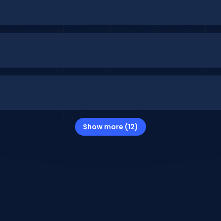
Show more (12)