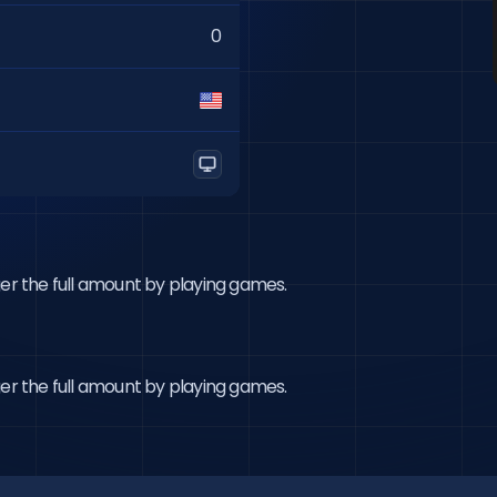
0
ger the full amount by playing games.
ger the full amount by playing games.