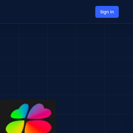
Sign In