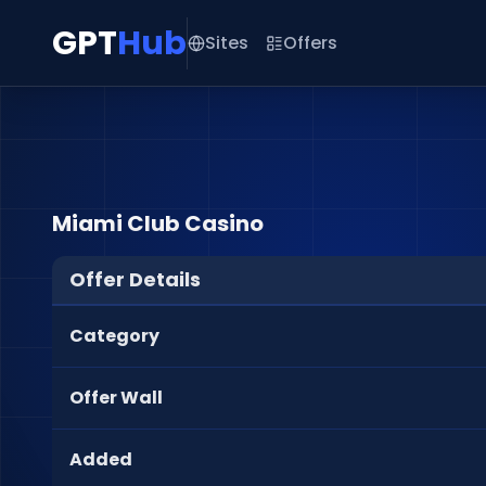
GPT
Hub
Sites
Offers
Miami Club Casino
Offer Details
Category
Offer Wall
Added