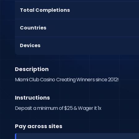
Total Completions
Countries
Devices
Description
Miami Club Casino Creating Winners since 2012!
Instructions
Deposit a minimum of $25 & Wager it 1x
Pay across sites