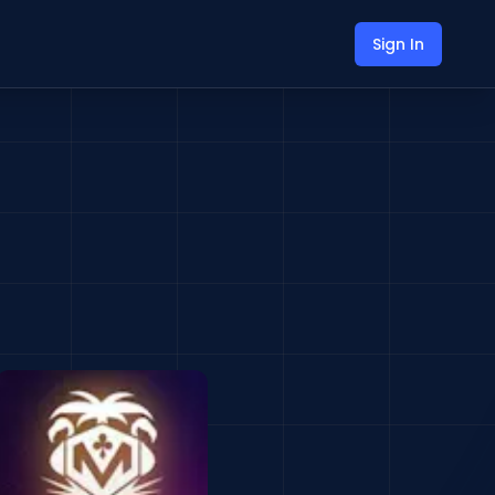
Sign In