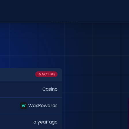
INACTIVE
Casino
WaxRewards
a year ago