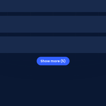
Show more (5)