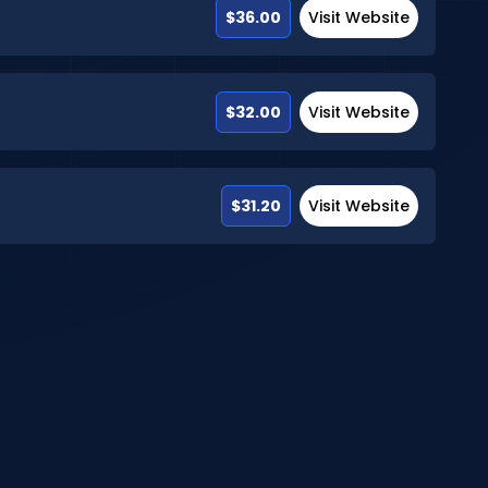
$36.00
Visit Website
$32.00
Visit Website
$31.20
Visit Website