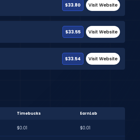
$33.80
Visit Website
$33.55
Visit Website
$33.54
Visit Website
Timebucks
EarnLab
$0.01
$0.01