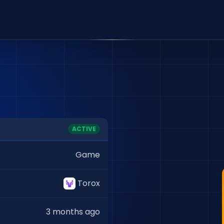
ACTIVE
Game
Torox
3 months ago