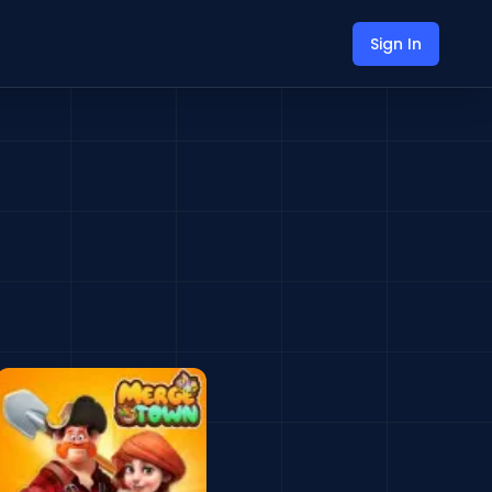
Sign In