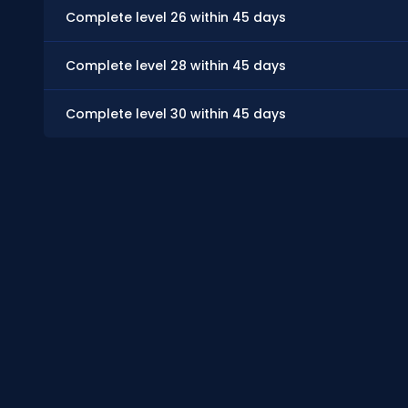
Complete level 26 within 45 days
Complete level 28 within 45 days
Complete level 30 within 45 days