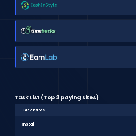
Task List (Top 3 paying sites)
Task name
Install