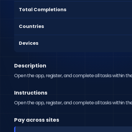
Total Completions
Countries
Devices
Description
Open the app, register, and complete all tasks within the
Instructions
Open the app, register, and complete all tasks within the
Pay across sites