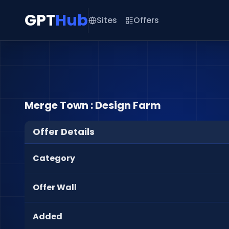
GPT
Hub
Sites
Offers
Merge Town : Design Farm
Offer Details
Category
Offer Wall
Added