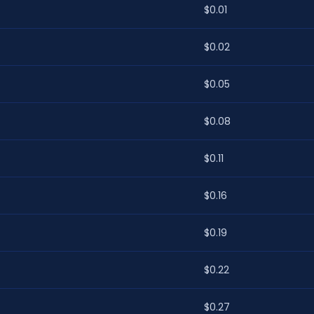
$0.01
$0.02
$0.05
$0.08
$0.11
$0.16
$0.19
$0.22
$0.27