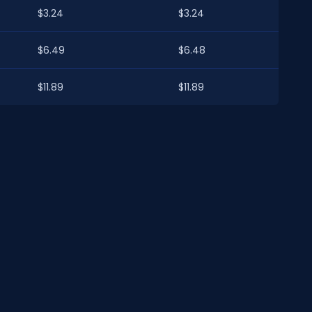
$3.24
$3.24
$6.49
$6.48
$11.89
$11.89