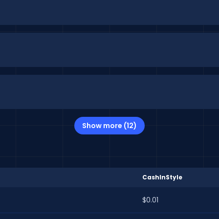
Show more (12)
CashInStyle
$0.01