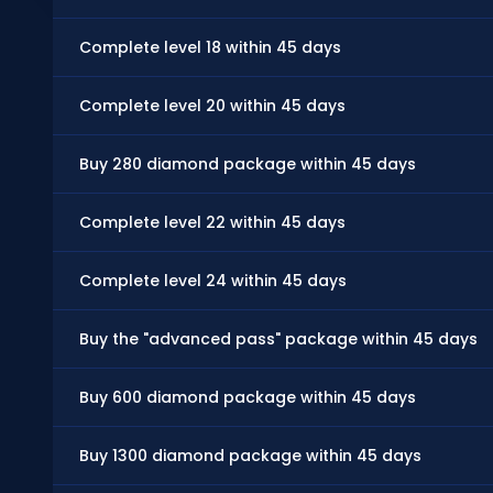
Complete level 18 within 45 days
Complete level 20 within 45 days
Buy 280 diamond package within 45 days
Complete level 22 within 45 days
Complete level 24 within 45 days
Buy the "advanced pass" package within 45 days
Buy 600 diamond package within 45 days
Buy 1300 diamond package within 45 days