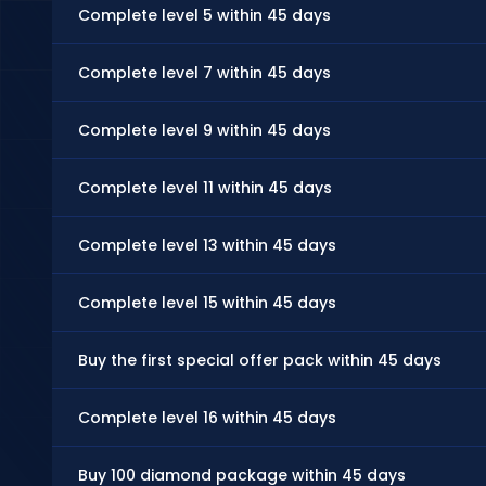
Complete level 5 within 45 days
Complete level 7 within 45 days
Complete level 9 within 45 days
Complete level 11 within 45 days
Complete level 13 within 45 days
Complete level 15 within 45 days
Buy the first special offer pack within 45 days
Complete level 16 within 45 days
Buy 100 diamond package within 45 days