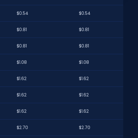
$0.54
$0.54
$0.81
$0.81
$0.81
$0.81
$1.08
$1.08
$1.62
$1.62
$1.62
$1.62
$1.62
$1.62
$2.70
$2.70