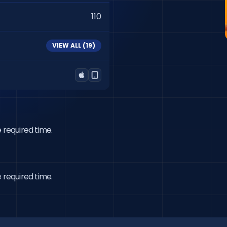
110
VIEW ALL (
19
)
 required time.
 required time.