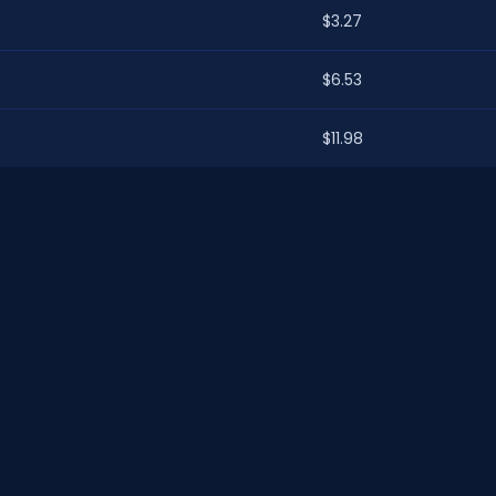
$3.27
$6.53
$11.98