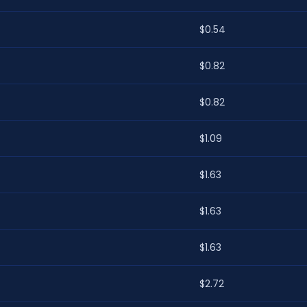
$0.54
$0.82
$0.82
$1.09
$1.63
$1.63
$1.63
$2.72