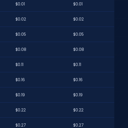
$0.01
$0.01
$0.02
$0.02
$0.05
$0.05
$0.08
$0.08
$0.11
$0.11
$0.16
$0.16
$0.19
$0.19
$0.22
$0.22
$0.27
$0.27