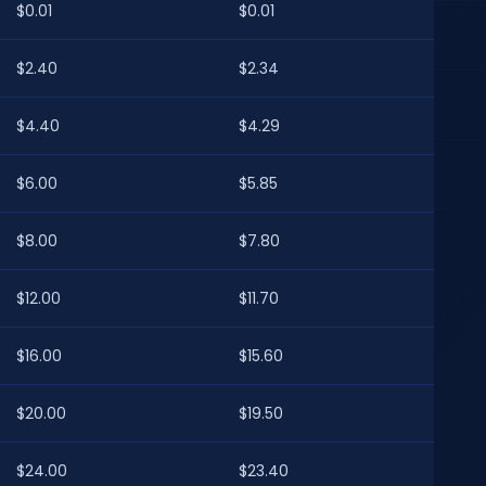
$0.01
$0.01
$2.40
$2.34
$4.40
$4.29
$6.00
$5.85
$8.00
$7.80
$12.00
$11.70
$16.00
$15.60
$20.00
$19.50
$24.00
$23.40