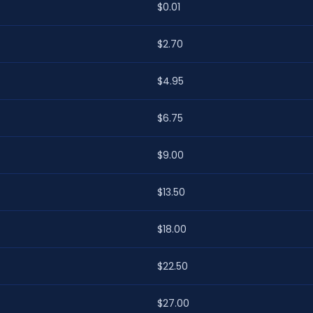
$0.01
$2.70
$4.95
$6.75
$9.00
$13.50
$18.00
$22.50
$27.00