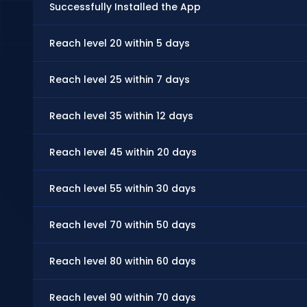
Successfully Installed the App
Reach level 20 within 5 days
Reach level 25 within 7 days
Reach level 35 within 12 days
Reach level 45 within 20 days
Reach level 55 within 30 days
Reach level 70 within 50 days
Reach level 80 within 60 days
Reach level 90 within 70 days