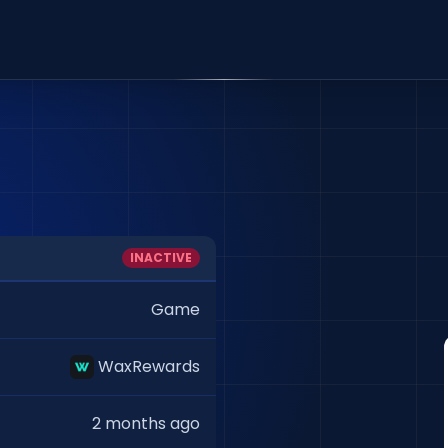
INACTIVE
Game
WaxRewards
2 months ago