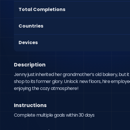
Total Completions
Countries
Devices
Description
Jenny just inherited her grandmother’s old bakery, but i
shop to its former glory. Unlock new floors, hire employ
enjoying the cozy atmosphere!
Instructions
Complete multiple goals within 30 days