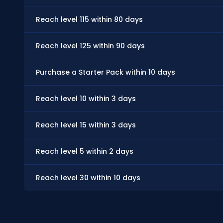
Reach level 115 within 80 days
Reach level 125 within 90 days
Purchase a Starter Pack within 10 days
Reach level 10 within 3 days
Reach level 15 within 3 days
Reach level 5 within 2 days
Reach level 30 within 10 days