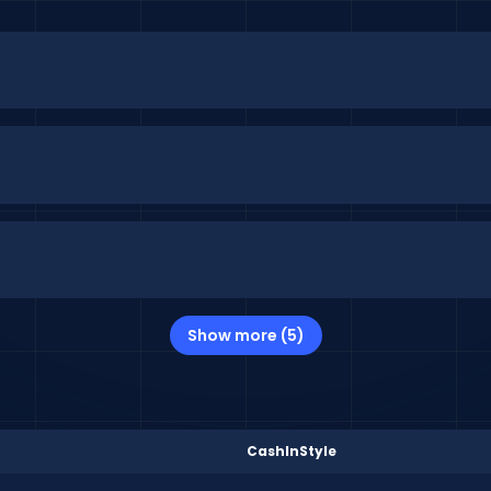
Show more (5)
CashInStyle