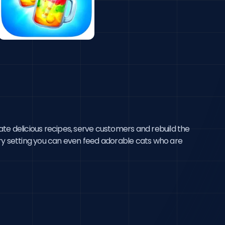
te delicious recipes, serve customers and rebuild the 
ery setting you can even feed adorable cats who are 