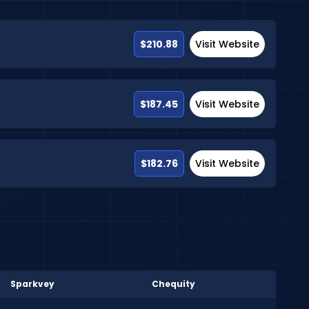
$210.88
Visit Website
$187.45
Visit Website
$182.76
Visit Website
Sparkvey
Chequity