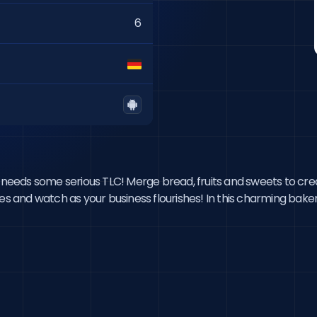
6
t needs some serious TLC! Merge bread, fruits and sweets to crea
ees and watch as your business flourishes! In this charming bak