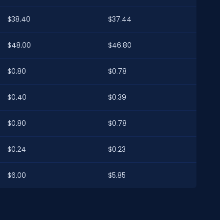
$38.40
$37.44
$48.00
$46.80
$0.80
$0.78
$0.40
$0.39
$0.80
$0.78
$0.24
$0.23
$6.00
$5.85