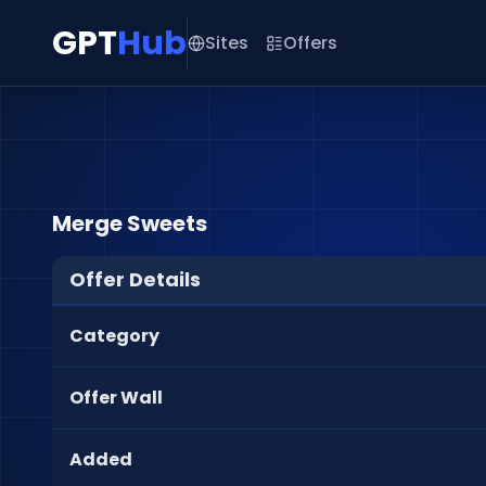
GPT
Hub
Sites
Offers
Merge Sweets
Offer Details
Category
Offer Wall
Added