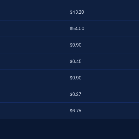
$43.20
$54.00
$0.90
$0.45
$0.90
$0.27
$6.75