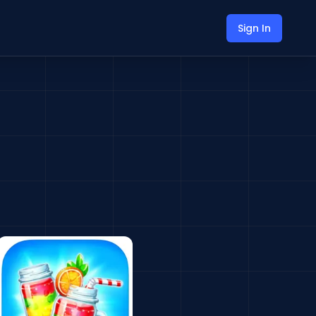
Sign In