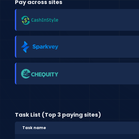
Pay across sites
Task List (Top 3 paying sites)
Task name