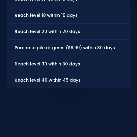
Reach level 18 within 15 days
$
Reach level 20 within 20 days
$
Purchase pile of gems ($9.99) within 30 days
$
Reach level 30 within 30 days
$
Reach level 40 within 45 days
$