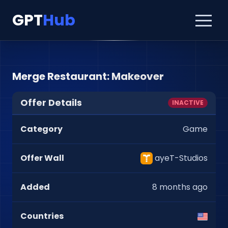
GPT
Hub
Merge Restaurant: Makeover
Offer Details
INACTIVE
Category
Game
Offer Wall
ayeT-Studios
Added
8 months ago
Countries