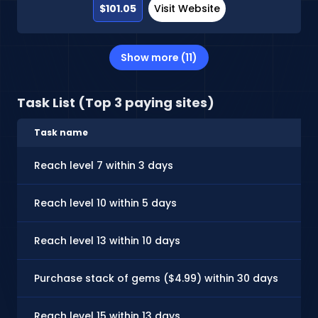
$101.05
Visit Website
Show more (11)
Task List (Top 3 paying sites)
Task name
C
Reach level 7 within 3 days
$
Reach level 10 within 5 days
$
Reach level 13 within 10 days
$
Purchase stack of gems ($4.99) within 30 days
$
Reach level 15 within 13 days
$