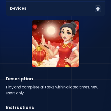
Devices
Description
Play and complete all tasks within alloted times. New 
users only.
Instructions