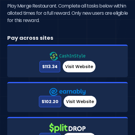
Play Merge Restaurant. Complete all tasks below within
alloted times for a full reward. Only new users are eligible
for this reward.
Pay across sites
$113.34
Visit Website
$102.20
Visit Website