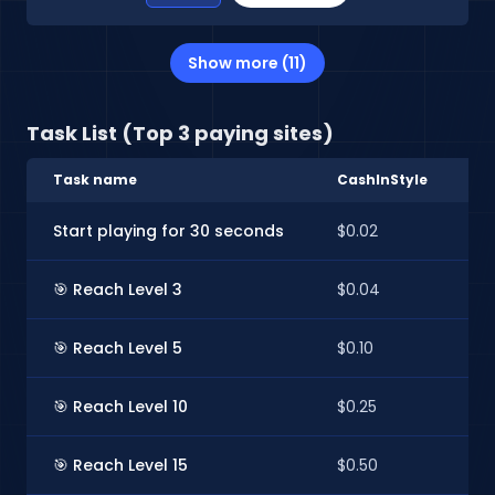
Show more (11)
Task List (Top 3 paying sites)
Task name
CashInStyle
E
Start playing for 30 seconds
$0.02
$
🎯 Reach Level 3
$0.04
$
🎯 Reach Level 5
$0.10
$
🎯 Reach Level 10
$0.25
$
🎯 Reach Level 15
$0.50
$