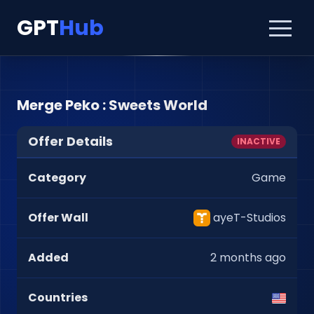
GPT
Hub
Merge Peko : Sweets World
Offer Details
INACTIVE
Category
Game
Offer Wall
ayeT-Studios
Added
2 months ago
Countries