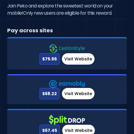
Join Peko and explore the sweetest world on your
mobile!Only new users are eligible for this reward.
Pay across sites
$75.66
Visit Website
$68.22
Visit Website
$67.45
Visit Website