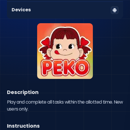
Devices
Description
Play and complete all tasks within the allotted time. New 
users only.
Instructions