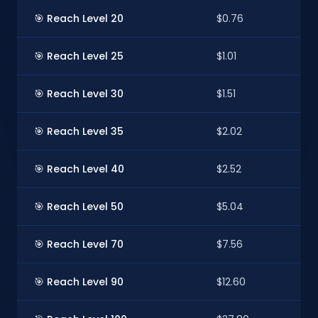
🎯 Reach Level 20
$0.76
$
🎯 Reach Level 25
$1.01
$
🎯 Reach Level 30
$1.51
$1
🎯 Reach Level 35
$2.02
$1
🎯 Reach Level 40
$2.52
$
🎯 Reach Level 50
$5.04
$
🎯 Reach Level 70
$7.56
$
🎯 Reach Level 90
$12.60
$1