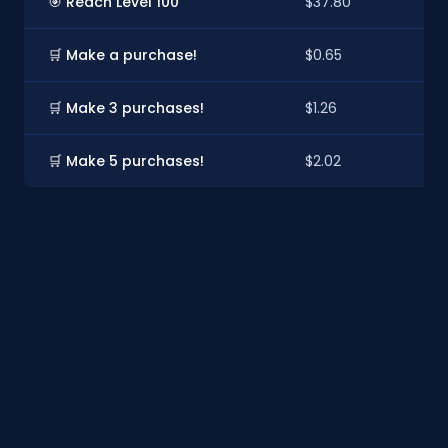
🎯 Reach Level 100
$37.80
$
🛒 Make a purchase!
$0.65
$
🛒 Make 3 purchases!
$1.26
$1
🛒 Make 5 purchases!
$2.02
$1