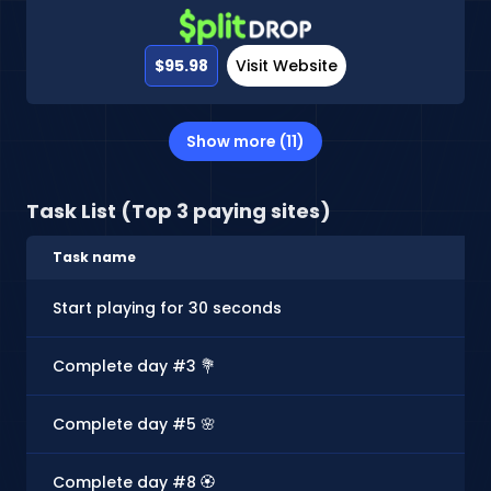
$95.98
Visit Website
Show more (11)
Task List (Top 3 paying sites)
Task name
Start playing for 30 seconds
Complete day #3 💐
Complete day #5 🌸
Complete day #8 🏵️