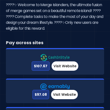
????️✨ Welcome to Merge Islanders, the ultimate fusion
of merge games set on a beautiful remote island! ????
???? Complete tasks to make the most of your day and
design your dream lifestyle. ????✨Only new users are
eligible for this reward.
Pay across sites
$107.67
Visit Website
$97.08
Visit Website