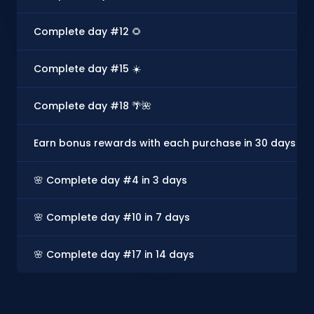
Complete day #12 🌻
Complete day #15 ☀️
Complete day #18 🌴🌺
Earn bonus rewards with each purchase in 30 days - U
🌸 Complete day #4 in 3 days
🌸 Complete day #10 in 7 days
🌸 Complete day #17 in 14 days