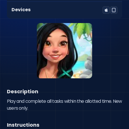
Devices
Description
Play and complete all tasks within the allotted time. New 
users only.
Instructions