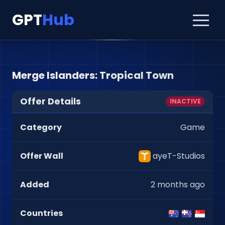
GPT
Hub
Merge Islanders: Tropical Town
Offer Details
INACTIVE
Category
Game
Offer Wall
ayeT-Studios
Added
2 months ago
Countries