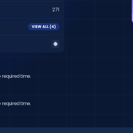
271
VIEW ALL (
4
)
 required time.
 required time.