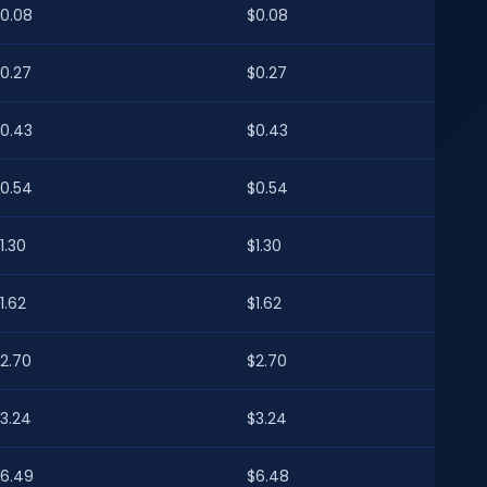
0.08
$0.08
0.27
$0.27
0.43
$0.43
0.54
$0.54
1.30
$1.30
1.62
$1.62
2.70
$2.70
3.24
$3.24
6.49
$6.48