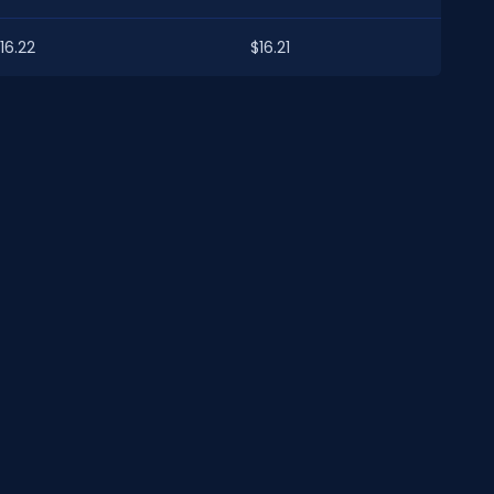
16.22
$16.21