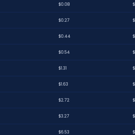
$0.08
$
$0.27
$
$0.44
$
$0.54
$
$1.31
$
$1.63
$
$2.72
$
$3.27
$
$6.53
$