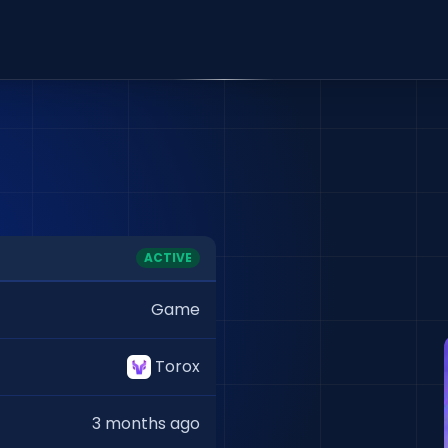
ACTIVE
Game
Torox
3 months ago