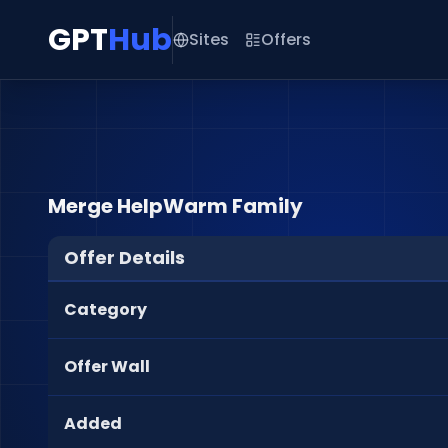
GPT
Hub
Sites
Offers
Merge HelpWarm Family
Offer Details
Category
Offer Wall
Added