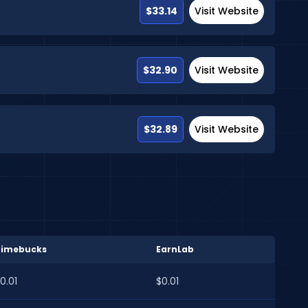
$33.14
Visit Website
$32.90
Visit Website
$32.89
Visit Website
Timebucks
EarnLab
0.01
$0.01