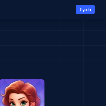
Sign In