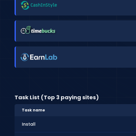
Task List (Top 3 paying sites)
Task name
Install