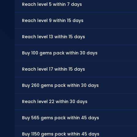
Reach level 5 within 7 days
Reach level 9 within 15 days
Reach level 13 within 15 days
Buy 100 gems pack within 30 days
Reach level 17 within 15 days
Buy 260 gems pack within 30 days
Reach level 22 within 30 days
Buy 565 gems pack within 45 days
Buy 1150 gems pack within 45 days