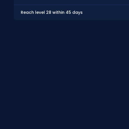
Reach level 28 within 45 days