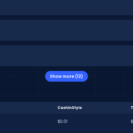
Show more (12)
CashInStyle
$0.01
$