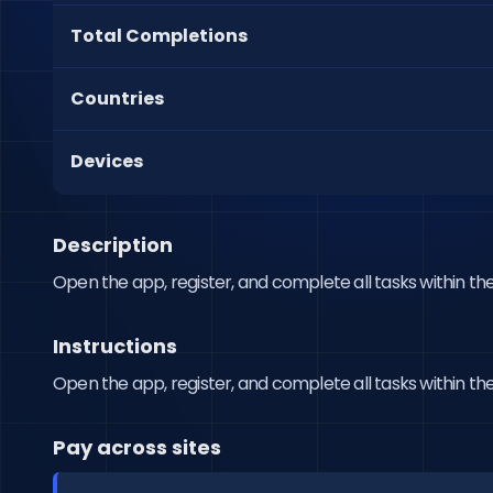
Total Completions
Countries
Devices
Description
Open the app, register, and complete all tasks within the
Instructions
Open the app, register, and complete all tasks within the
Pay across sites