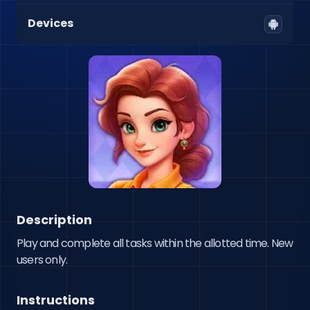
Devices
Description
Play and complete all tasks within the allotted time. New 
users only.
Instructions