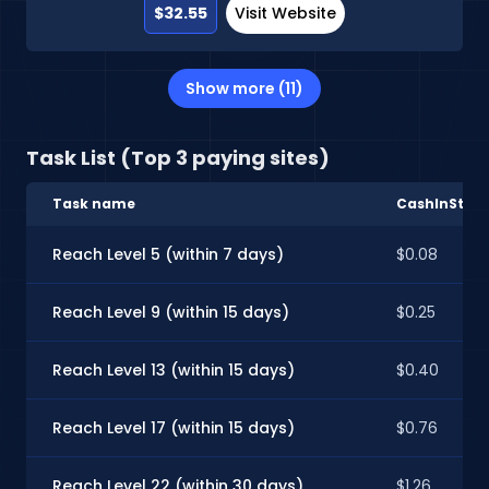
$32.55
Visit Website
Show more (11)
Task List (Top 3 paying sites)
Task name
CashInStyle
Reach Level 5 (within 7 days)
$0.08
Reach Level 9 (within 15 days)
$0.25
Reach Level 13 (within 15 days)
$0.40
Reach Level 17 (within 15 days)
$0.76
Reach Level 22 (within 30 days)
$1.26