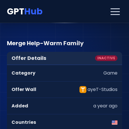
GPT
Hub
Merge Help-Warm Family
Offer Details
INACTIVE
Category
Game
Offer Wall
ayeT-Studios
Added
a year ago
Countries