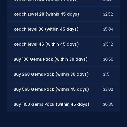
Reach Level 28 (within 45 days)
$2.52
Reach level 36 (within 45 days)
$5.04
Reach level 45 (within 45 days)
$15.12
Buy 100 Gems Pack (within 30 days)
$0.50
Buy 260 Gems Pack (within 30 days)
$1.51
Buy 565 Gems Pack (within 45 days)
$3.02
Buy 1150 Gems Pack (within 45 days)
$6.05