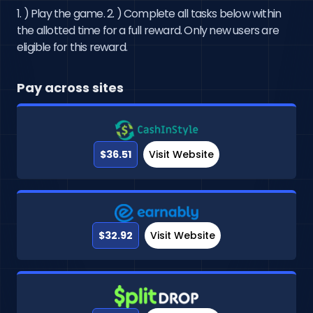
1. ) Play the game. 2. ) Complete all tasks below within
the allotted time for a full reward. Only new users are
eligible for this reward.
Pay across sites
$36.51
Visit Website
$32.92
Visit Website