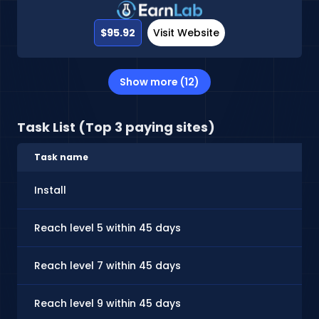
$95.92
Visit Website
Show more (12)
Task List (Top 3 paying sites)
Task name
Install
Reach level 5 within 45 days
Reach level 7 within 45 days
Reach level 9 within 45 days