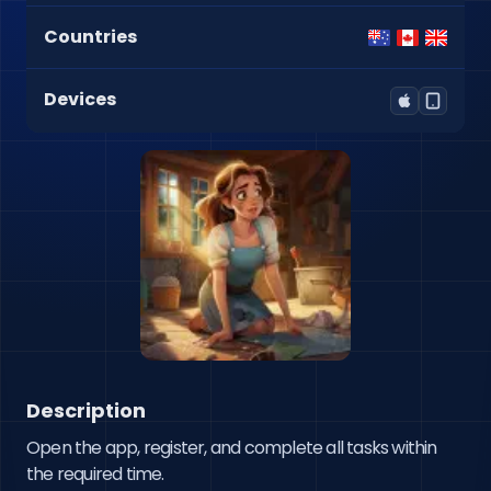
Countries
Devices
Description
Open the app, register, and complete all tasks within 
the required time.