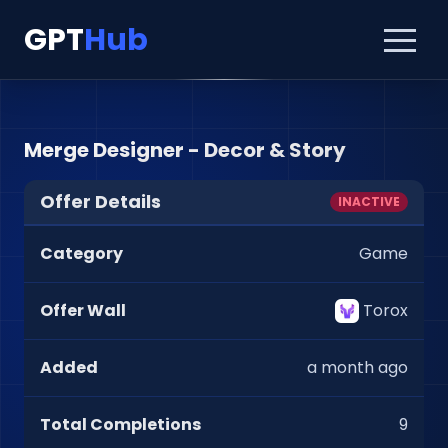
GPT
Hub
Merge Designer - Decor & Story
Offer Details
INACTIVE
Category
Game
Offer Wall
Torox
Added
a month ago
Total Completions
9