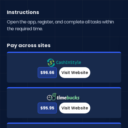
Instructions
Open the app, register, and complete all tasks within
the required time.
Pay across sites
$96.66
Visit Website
$95.95
Visit Website