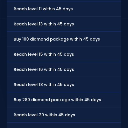
Reach level 11 within 45 days
Reach level 13 within 45 days
Buy 100 diamond package within 45 days
Reach level 15 within 45 days
Reach level 16 within 45 days
Reach level 18 within 45 days
Buy 280 diamond package within 45 days
Reach level 20 within 45 days