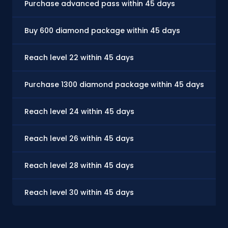
Purchase advanced pass within 45 days
Buy 600 diamond package within 45 days
Reach level 22 within 45 days
Purchase 1300 diamond package within 45 days
Reach level 24 within 45 days
Reach level 26 within 45 days
Reach level 28 within 45 days
Reach level 30 within 45 days