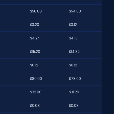
$56.00
$54.60
$3.20
$3.12
$4.24
$4.13
$15.20
$14.82
$0.12
$0.12
$80.00
$78.00
$32.00
$31.20
$0.08
$0.08