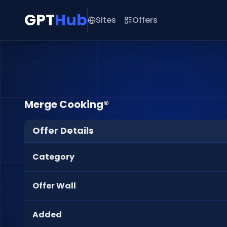
GPT
Hub
Sites
Offers
Merge Cooking®
Offer Details
Category
Offer Wall
Added