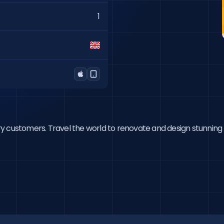
1
ry customers. Travel the world to renovate and design stunning