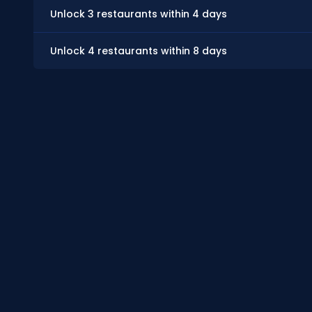
Unlock 3 restaurants within 4 days
Unlock 4 restaurants within 8 days