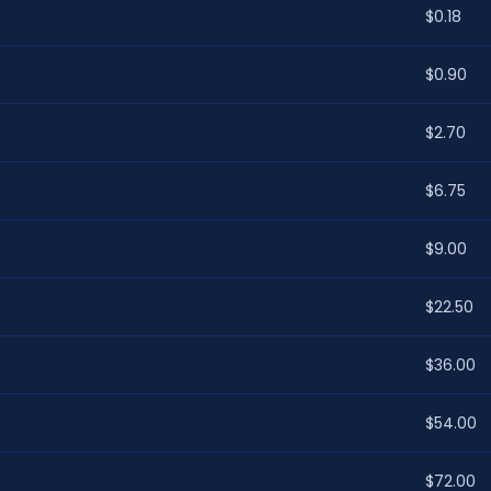
$0.18
$0.90
$2.70
$6.75
$9.00
$22.50
$36.00
$54.00
$72.00