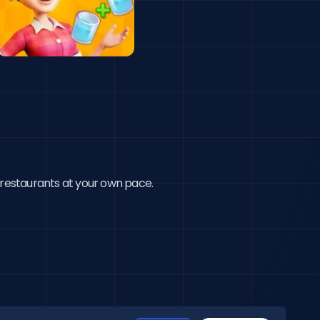
 restaurants at your own pace.