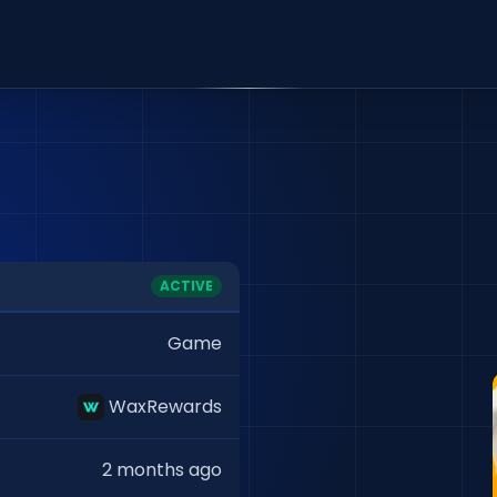
ACTIVE
Game
WaxRewards
2 months ago