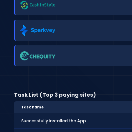
Task List (Top 3 paying sites)
Task name
Successfully installed the App