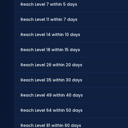
Reach Level 7 within 5 days
Reach Level 11 within 7 days
Reach Level 14 within 10 days
Reach Level 18 within 15 days
Reach Level 26 within 20 days
Reach Level 35 within 30 days
Reach Level 49 within 40 days
Reach Level 64 within 50 days
Reach Level 81 within 60 days