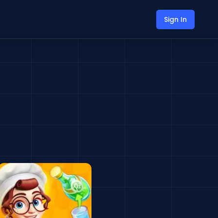
Sign In