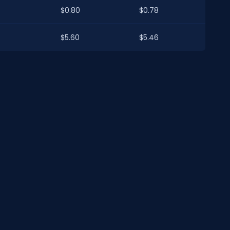
$0.80
$0.78
$5.60
$5.46