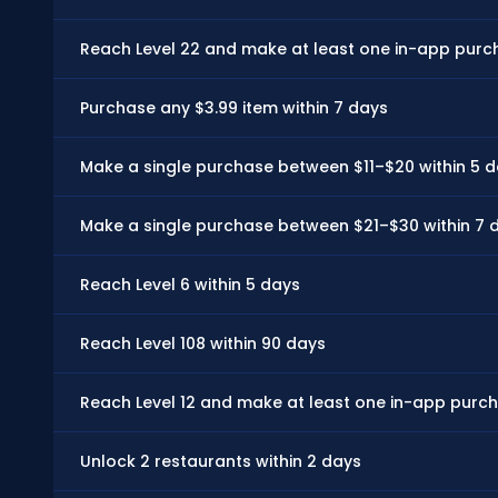
Reach Level 22 and make at least one in-app purch
Purchase any $3.99 item within 7 days
Make a single purchase between $11–$20 within 5 
Make a single purchase between $21–$30 within 7 
Reach Level 6 within 5 days
Reach Level 108 within 90 days
Reach Level 12 and make at least one in-app purch
Unlock 2 restaurants within 2 days