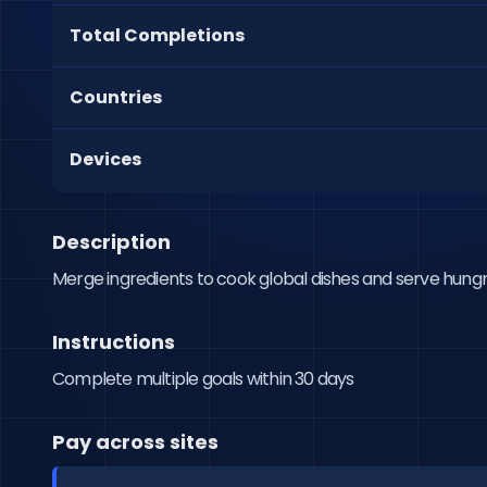
Total Completions
Countries
Devices
Description
Merge ingredients to cook global dishes and serve hung
Instructions
Complete multiple goals within 30 days
Pay across sites