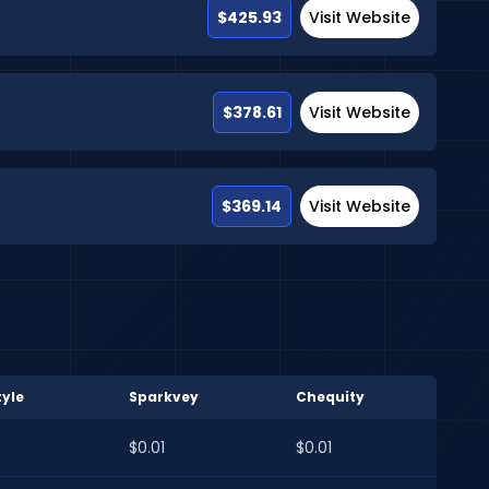
$425.93
Visit Website
$378.61
Visit Website
$369.14
Visit Website
yle
Sparkvey
Chequity
$0.01
$0.01