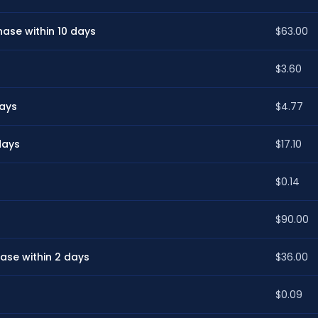
ase within 10 days
$63.00
$3.60
days
$4.77
days
$17.10
$0.14
$90.00
ase within 2 days
$36.00
$0.09