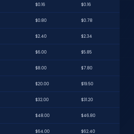
$0.16
$0.16
$0.80
$0.78
$2.40
$2.34
$6.00
$5.85
$8.00
$7.80
$20.00
$19.50
$32.00
$31.20
$48.00
$46.80
$64.00
$62.40