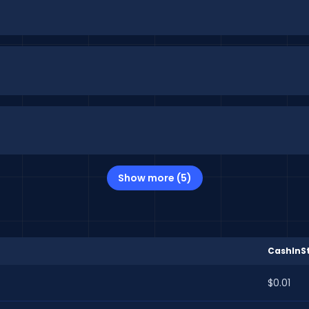
Show more (5)
CashInSt
$0.01