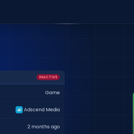
INACTIVE
Game
Adscend Media
2 months ago