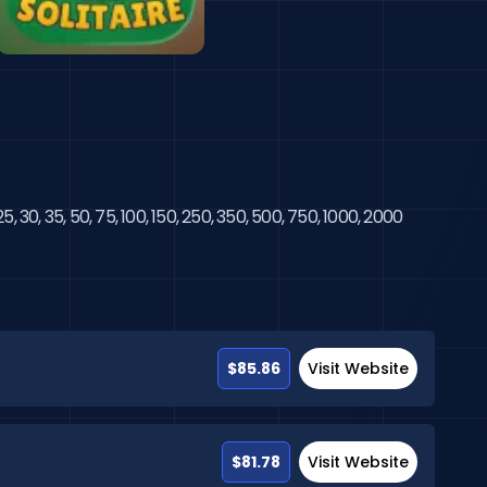
, 30, 35, 50, 75, 100, 150, 250, 350, 500, 750, 1000, 2000 
$85.86
Visit Website
$81.78
Visit Website