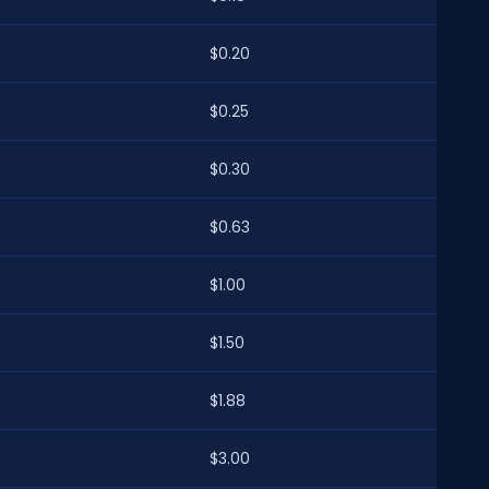
$0.20
$0.25
$0.30
$0.63
$1.00
$1.50
$1.88
$3.00