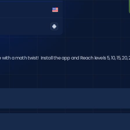
with a math twist!  Install the app and Reach levels 5, 10, 15, 20, 25