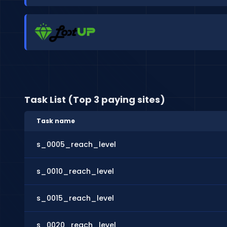
Task List (Top 3 paying sites)
Task name
s_0005_reach_level
s_0010_reach_level
s_0015_reach_level
s_0020_reach_level