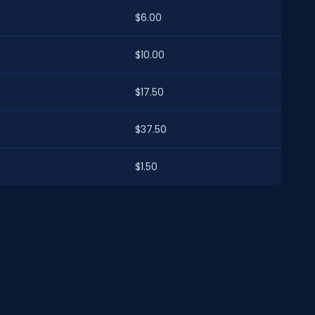
$6.00
$10.00
$17.50
$37.50
$1.50