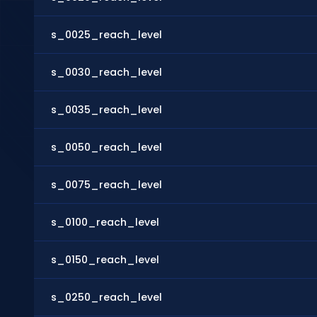
s_0025_reach_level
s_0030_reach_level
s_0035_reach_level
s_0050_reach_level
s_0075_reach_level
s_0100_reach_level
s_0150_reach_level
s_0250_reach_level