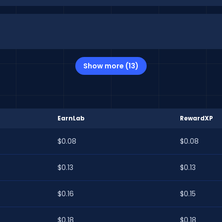
Show more (13)
EarnLab
RewardXP
$0.08
$0.08
$0.13
$0.13
$0.16
$0.15
$0.18
$0.18