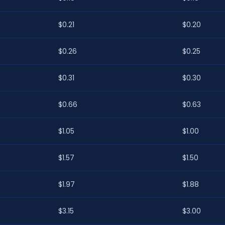
$0.21
$0.20
$0.26
$0.25
$0.31
$0.30
$0.66
$0.63
$1.05
$1.00
$1.57
$1.50
$1.97
$1.88
$3.15
$3.00