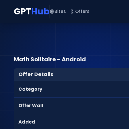
GPT
Hub
Sites
Offers
Math Solitaire - Android
Offer Details
Category
Offer Wall
Added