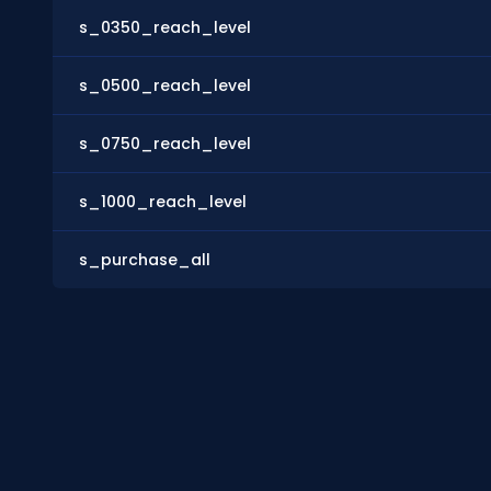
s_0350_reach_level
s_0500_reach_level
s_0750_reach_level
s_1000_reach_level
s_purchase_all