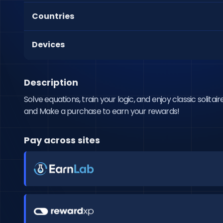
Countries
Devices
Description
Solve equations, train your logic, and enjoy classic solitaire 
and Make a purchase to earn your rewards!
Pay across sites