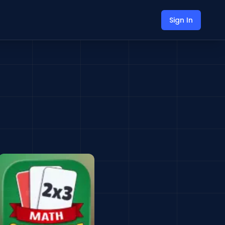
Sign In