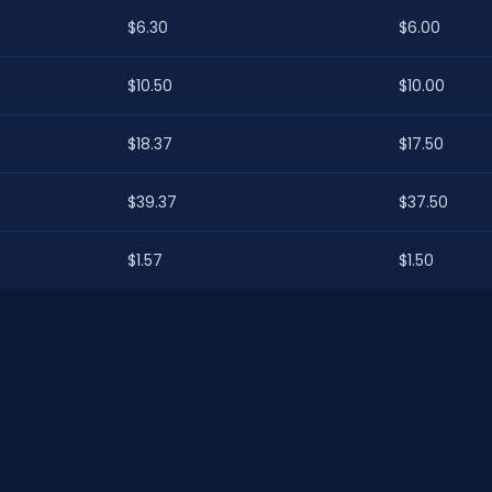
$6.30
$6.00
$10.50
$10.00
$18.37
$17.50
$39.37
$37.50
$1.57
$1.50