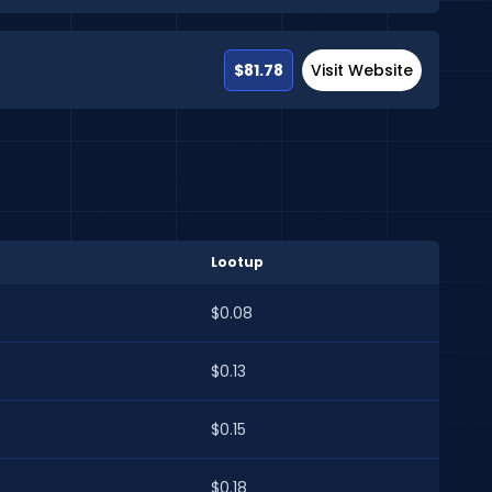
$81.78
Visit Website
Lootup
$0.08
$0.13
$0.15
$0.18