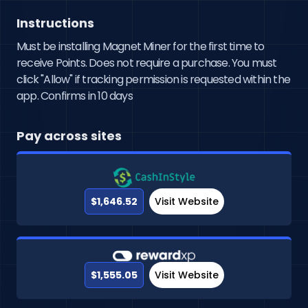
Instructions
Must be installing Magnet Miner for the first time to
receive Points. Does not require a purchase. You must
click "Allow" if tracking permission is requested within the
app. Confirms in 10 days
Pay across sites
$1,646.52
Visit Website
$1,555.05
Visit Website