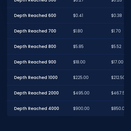
Depth Reached 600
$0.41
$0.38
Depth Reached 700
$1.80
$1.70
Depth Reached 800
$5.85
$5.52
Depth Reached 900
$18.00
$17.00
Depth Reached 1000
$225.00
$212.50
Depth Reached 2000
$495.00
$467.50
Depth Reached 4000
$900.00
$850.00