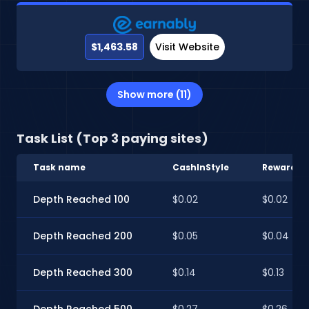
$1,463.58
Visit Website
Show more (11)
Task List (Top 3 paying sites)
Task name
CashInStyle
RewardXP
Depth Reached 100
$0.02
$0.02
Depth Reached 200
$0.05
$0.04
Depth Reached 300
$0.14
$0.13
Depth Reached 500
$0.27
$0.26