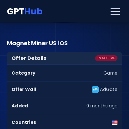
GPT
Hub
Magnet Miner US iOS
Offer Details
INACTIVE
Category
Game
Offer Wall
AdGate
Added
9 months ago
Countries