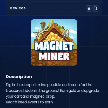
Devices
Description
Dig in the deepest mine possible and reach for the 
treasures hidden in the ground! Earn gold and upgrade 
your cart and magnet-drop.

Reach listed events to earn. 