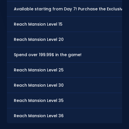
Available starting from Day 7! Purchase the Exclusive P
Reach Mansion Level 15
Reach Mansion Level 20
Spend over 199.99$ in the game!
Reach Mansion Level 25
Reach Mansion Level 30
Reach Mansion Level 35
Reach Mansion Level 36