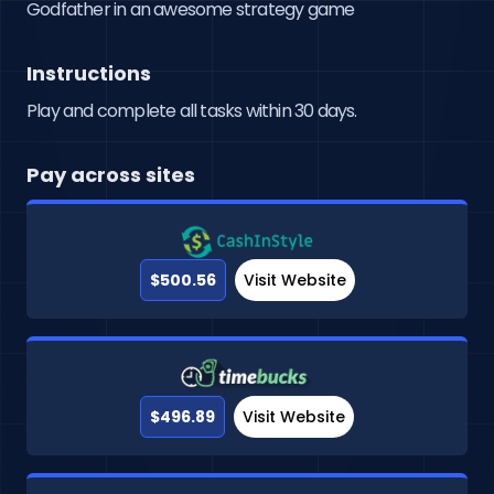
Godfather in an awesome strategy game
Instructions
Play and complete all tasks within 30 days.
Pay across sites
$500.56
Visit Website
$496.89
Visit Website