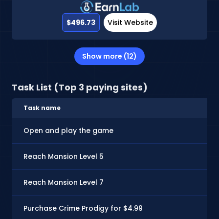
$496.73
Visit Website
Show more (12)
Task List (Top 3 paying sites)
Task name
Open and play the game
Reach Mansion Level 5
Reach Mansion Level 7
Purchase Crime Prodigy for $4.99