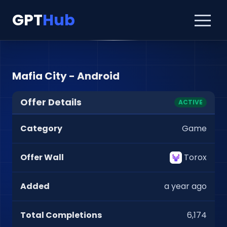
GPT
Hub
Mafia City - Android
Offer Details
ACTIVE
Category
Game
Offer Wall
Torox
Added
a year ago
Total Completions
6,174