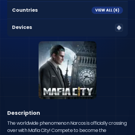
Countries
VIEW ALL (
6
)
Devices
Description
The worldwide phenomenon Narcos is officially crossing 
over with Mafia City! Compete to become the 