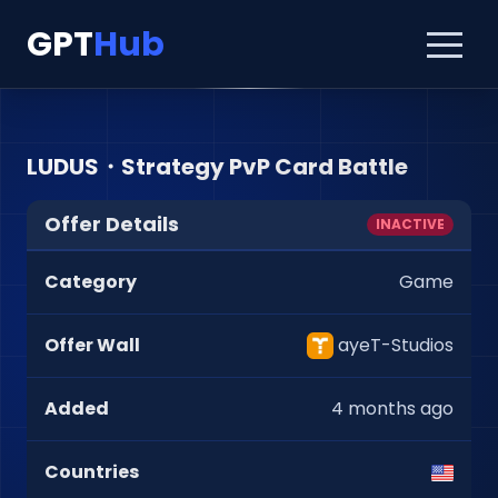
GPT
Hub
LUDUS・Strategy PvP Card Battle
Offer Details
INACTIVE
Category
Game
Offer Wall
ayeT-Studios
Added
4 months ago
Countries