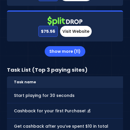
$75.56
Visit Website
Show more (11)
Task List (Top 3 paying sites)
Task name
Start playing for 30 seconds
Cashback for your first Purchase! 💰
Get cashback after you’ve spent $10 in total