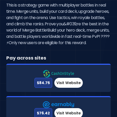
This is a strategy game with multiplayer battles in real
time. Merge units, build your card deck, upgrade heroes,
and fight on the arena. Use tactics, win royale battles,
and climb the ranks. Prove you&#039;re the best in the
world of Merge Battle!Build your hero deck, merge units,
and battle players worldwide in fast real-time PvP! ????
⚡Only new users are eligible for this reward.
Pay across sites
$84.75
Visit Website
$76.42
Visit Website