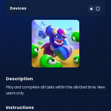
Devices
Description
Play and complete all tasks within the allotted time. New 
users only.
Instructions