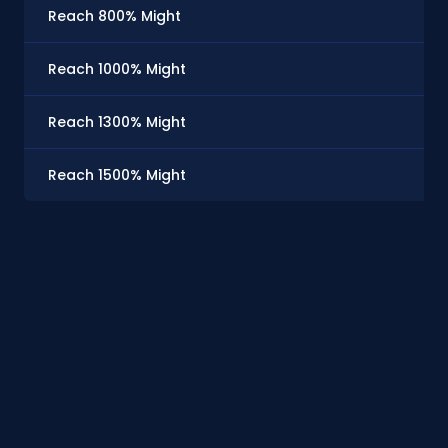
Reach 800% Might
Reach 1000% Might
Reach 1300% Might
Reach 1500% Might