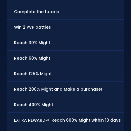
Complete the tutorial
Win 2 PVP battles
Reach 30% Might
Reach 60% Might
Reach 125% Might
Reach 200% Might and Make a purchase!
Reach 400% Might
EXTRA REWARD🎺: Reach 600% Might within 10 days