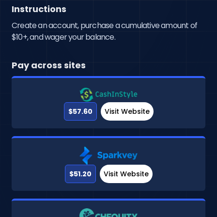
Instructions
Create an account, purchase a cumulative amount of
$10+, and wager your balance.
Pay across sites
$57.60
Visit Website
$51.20
Visit Website