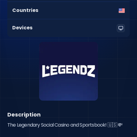
Countries
Devices
Description
The Legendary Social Casino and Sportsbook! 🇺🇸 💸