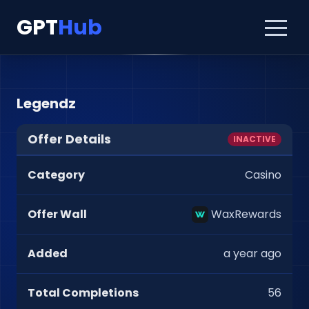
GPT
Hub
Legendz
Offer Details
INACTIVE
Category
Casino
Offer Wall
WaxRewards
Added
a year ago
Total Completions
56