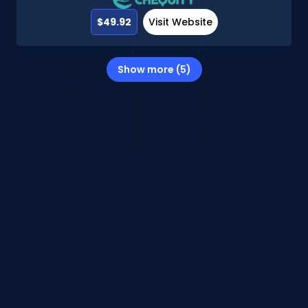
$49.92
Visit Website
Show more (5)