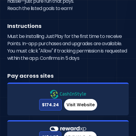
hassle—just pure fun that pays.

Reach the listed goals to earn!
Instructions
Must be installing JustPlay for the first time to receive
Points. In-app purchases and upgrades are available.
You must click "Allow" if tracking permission is requested
within the app. Confirms in 5 days
Pay across sites
$174.24
Visit Website