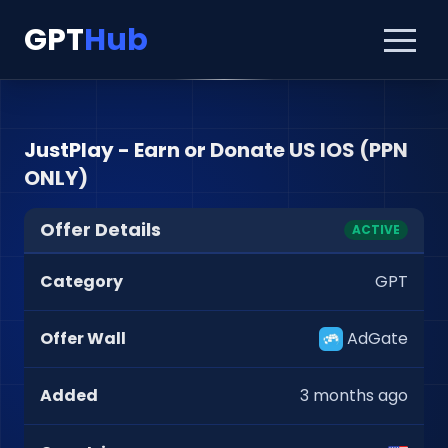
GPT
Hub
JustPlay - Earn or Donate US IOS (PPN
ONLY)
Offer Details
ACTIVE
Category
GPT
Offer Wall
AdGate
Added
3 months ago