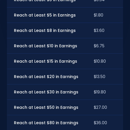
Reach at Least $5 in Earnings
$1.80
Reach at Least $8 in Earnings
$3.60
Reach at Least $10 in Earnings
$6.75
Reach at Least $15 in Earnings
$10.80
Reach at Least $20 in Earnings
$13.50
Reach at Least $30 in Earnings
$19.80
Reach at Least $50 in Earnings
$27.00
Reach at Least $80 in Earnings
$36.00