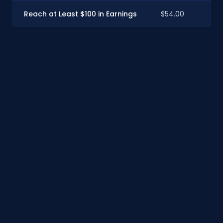
Reach at Least $100 in Earnings
$54.00