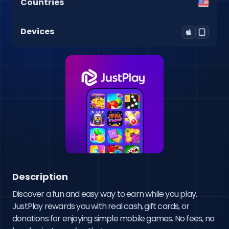
Countries
Devices
Description
Discover a fun and easy way to earn while you play. 
JustPlay rewards you with real cash, gift cards, or 
donations for enjoying simple mobile games. No fees, no 