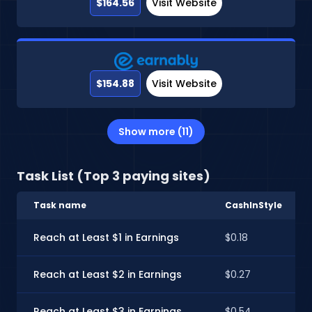
$164.56
Visit Website
$154.88
Visit Website
Show more (11)
Task List (Top 3 paying sites)
Task name
CashInStyle
Reach at Least $1 in Earnings
$0.18
Reach at Least $2 in Earnings
$0.27
Reach at Least $3 in Earnings
$0.54