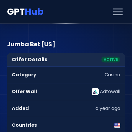
GPT
Hub
Jumba Bet [US]
Offer Details
ACTIVE
Category
Casino
Offer Wall
Adtowall
Added
a year ago
Countries