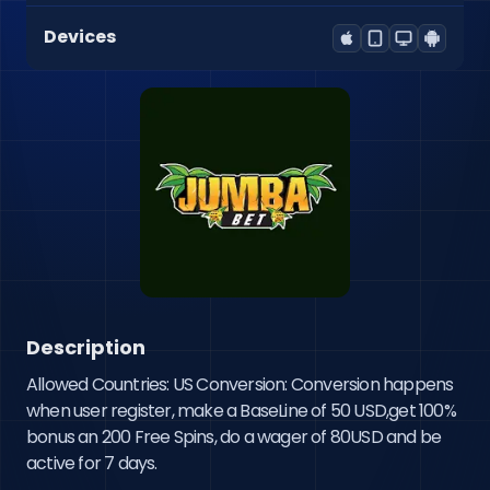
Devices
Description
Allowed Countries: US Conversion: Conversion happens 
when user register, make a BaseLine of 50 USD,get 100% 
bonus an 200 Free Spins, do a wager of 80USD and be 
active for 7 days.