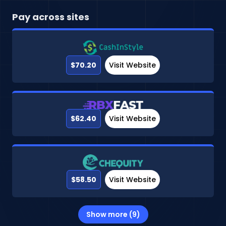
Pay across sites
$70.20
Visit Website
$62.40
Visit Website
$58.50
Visit Website
Show more (9)