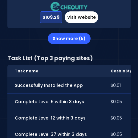
$109.29
Visit Website
Show more (5)
Task List (Top 3 paying sites)
Task name
CashInStyle
Successfully Installed the App
$0.01
Complete Level 5 within 3 days
$0.05
Complete Level 12 within 3 days
$0.05
Complete Level 37 within 3 days
$0.05