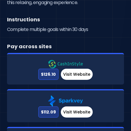
this relaxing, engaging experience.
Instructions
Complete multiple goals within 30 days
Pay across sites
$126.10
Visit Website
$112.09
Visit Website