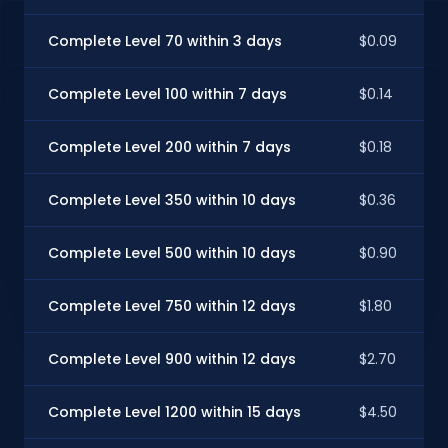
Complete Level 70 within 3 days
$0.09
Complete Level 100 within 7 days
$0.14
Complete Level 200 within 7 days
$0.18
Complete Level 350 within 10 days
$0.36
Complete Level 500 within 10 days
$0.90
Complete Level 750 within 12 days
$1.80
Complete Level 900 within 12 days
$2.70
Complete Level 1200 within 15 days
$4.50