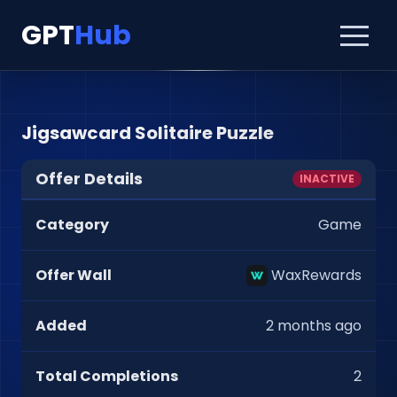
GPT
Hub
Jigsawcard Solitaire Puzzle
Offer Details
INACTIVE
Category
Game
Offer Wall
WaxRewards
Added
2 months ago
Total Completions
2