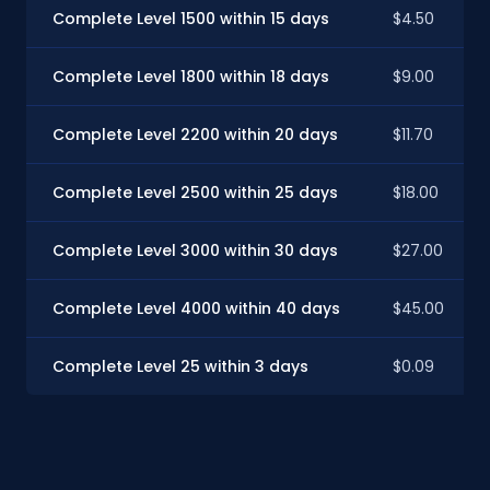
Complete Level 1500 within 15 days
$4.50
Complete Level 1800 within 18 days
$9.00
Complete Level 2200 within 20 days
$11.70
Complete Level 2500 within 25 days
$18.00
Complete Level 3000 within 30 days
$27.00
Complete Level 4000 within 40 days
$45.00
Complete Level 25 within 3 days
$0.09