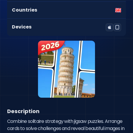
Countries
Devices
Description
Combine solitaire strategy with jigsaw puzzles. Arrange 
cards to solve challenges and reveal beautiful images in 