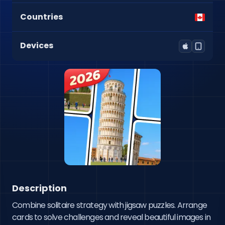
Countries
Devices
Description
Combine solitaire strategy with jigsaw puzzles. Arrange 
cards to solve challenges and reveal beautiful images in 