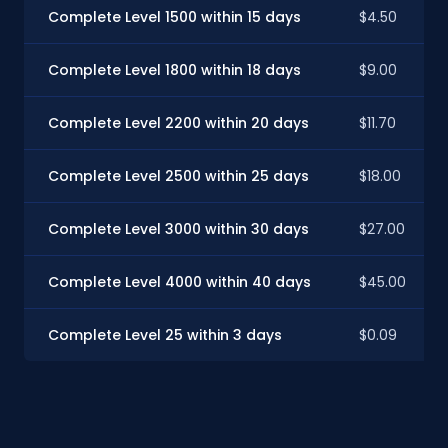
Complete Level 1500 within 15 days
$4.50
Complete Level 1800 within 18 days
$9.00
Complete Level 2200 within 20 days
$11.70
Complete Level 2500 within 25 days
$18.00
Complete Level 3000 within 30 days
$27.00
Complete Level 4000 within 40 days
$45.00
Complete Level 25 within 3 days
$0.09