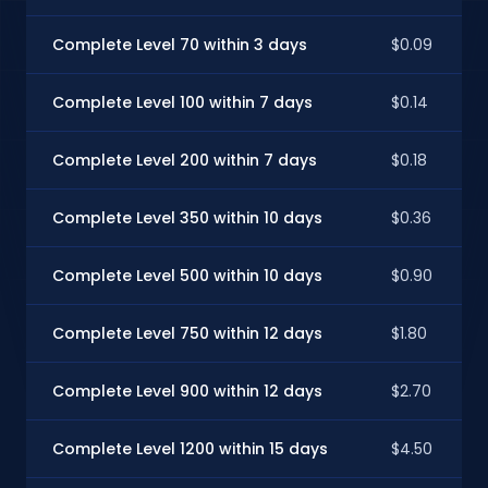
Complete Level 70 within 3 days
$0.09
Complete Level 100 within 7 days
$0.14
Complete Level 200 within 7 days
$0.18
Complete Level 350 within 10 days
$0.36
Complete Level 500 within 10 days
$0.90
Complete Level 750 within 12 days
$1.80
Complete Level 900 within 12 days
$2.70
Complete Level 1200 within 15 days
$4.50