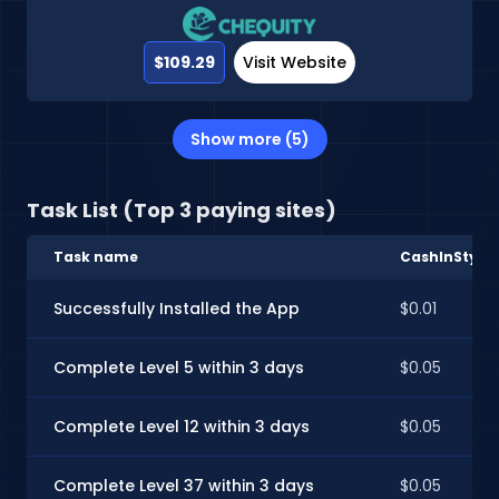
$109.29
Visit Website
Show more (5)
Task List (Top 3 paying sites)
Task name
CashInStyle
Successfully Installed the App
$0.01
Complete Level 5 within 3 days
$0.05
Complete Level 12 within 3 days
$0.05
Complete Level 37 within 3 days
$0.05