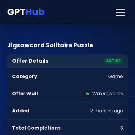
GPT
Hub
Jigsawcard Solitaire Puzzle
Offer Details
ACTIVE
Category
Game
Offer Wall
WaxRewards
Added
2 months ago
Total Completions
3