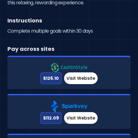
this relaxing, rewarding experience.
Instructions
Complete multiple goals within 30 days
Pay across sites
$126.10
Visit Website
$112.09
Visit Website