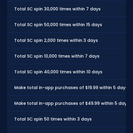
Total SC spin 30,000 times within 7 days
Total SC spin 50,000 times within 15 days
Total SC spin 2,000 times within 3 days
Total SC spin 10,000 times within 7 days
Total SC spin 40,000 times within 10 days
Make total in-app purchases of $19.99 within 5 days
Make total in-app purchases of $49.99 within 5 days
Total SC spin 50 times within 3 days