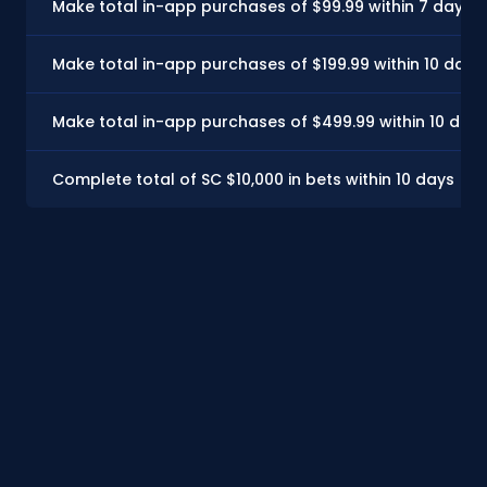
Make total in-app purchases of $99.99 within 7 days
Make total in-app purchases of $199.99 within 10 days
Make total in-app purchases of $499.99 within 10 day
Complete total of SC $10,000 in bets within 10 days