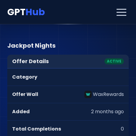
GPT
Hub
Jackpot Nights
Offer Details
ACTIVE
Category
Offer Wall
WaxRewards
Added
2 months ago
Total Completions
0