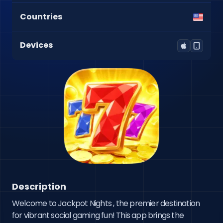
Countries
Devices
Description
Welcome to Jackpot Nights , the premier destination 
for vibrant social gaming fun! This app brings the 