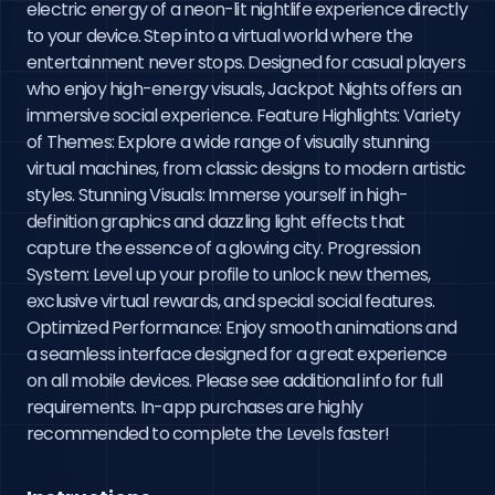
electric energy of a neon-lit nightlife experience directly 
to your device. Step into a virtual world where the 
entertainment never stops. Designed for casual players 
who enjoy high-energy visuals, Jackpot Nights offers an 
immersive social experience. Feature Highlights: Variety 
of Themes: Explore a wide range of visually stunning 
virtual machines, from classic designs to modern artistic 
styles. Stunning Visuals: Immerse yourself in high-
definition graphics and dazzling light effects that 
capture the essence of a glowing city. Progression 
System: Level up your profile to unlock new themes, 
exclusive virtual rewards, and special social features. 
Optimized Performance: Enjoy smooth animations and 
a seamless interface designed for a great experience 
on all mobile devices. Please see additional info for full 
requirements. In-app purchases are highly 
recommended to complete the Levels faster!