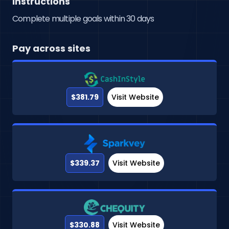
Instructions
Complete multiple goals within 30 days
Pay across sites
$381.79
Visit Website
$339.37
Visit Website
$330.88
Visit Website