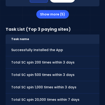
Show more (5)
Task List (Top 3 paying sites)
Task name
Successfully Installed the App
Total SC spin 200 times within 3 days
Total SC spin 500 times within 3 days
Total SC spin 1,000 times within 3 days
Total SC spin 20,000 times within 7 days