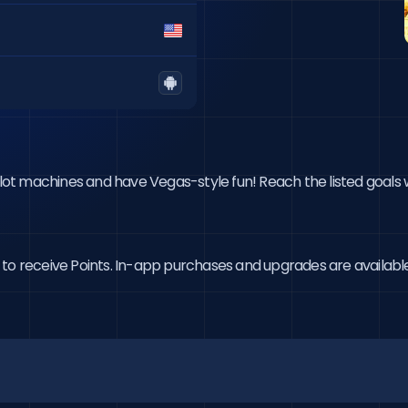
ot machines and have Vegas-style fun! Reach the listed goals
me to receive Points. In-app purchases and upgrades are available