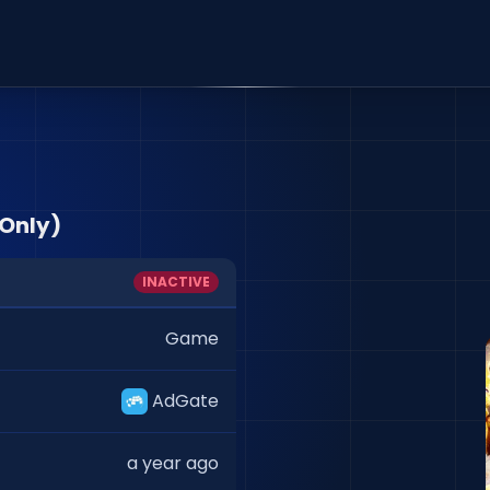
 Only)
INACTIVE
Game
AdGate
a year ago