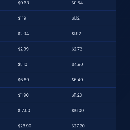
$0.68
$0.64
$1.19
$1.12
$2.04
$1.92
$2.89
$2.72
$5.10
$4.80
$6.80
$6.40
$11.90
$11.20
$17.00
$16.00
$28.90
$27.20