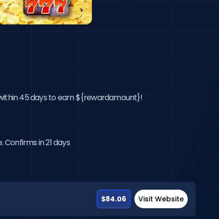
 within 45 days to earn ${rewardamount}!
. Confirms in 21 days
$84.06
Visit Website