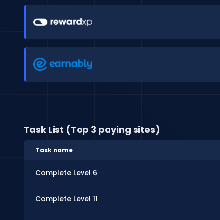
Task List (Top 3 paying sites)
Task name
Complete Level 6
Complete Level 11