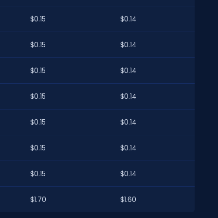
$0.15
$0.14
$0.15
$0.14
$0.15
$0.14
$0.15
$0.14
$0.15
$0.14
$0.15
$0.14
$0.15
$0.14
$1.70
$1.60