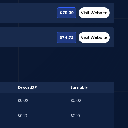
$79.39
Visit Website
$74.72
Visit Website
RewardXP
Earnably
$0.02
$0.02
$0.10
$0.10