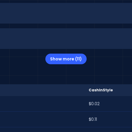
Show more (11)
CashInStyle
$0.02
$0.11