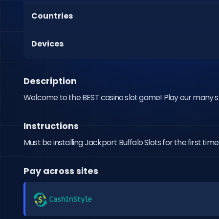
Countries
Devices
Description
Welcome to the BEST casino slot game! Play our many sl
Instructions
Must be installing Jackport Buffalo Slots for the first ti
Pay across sites