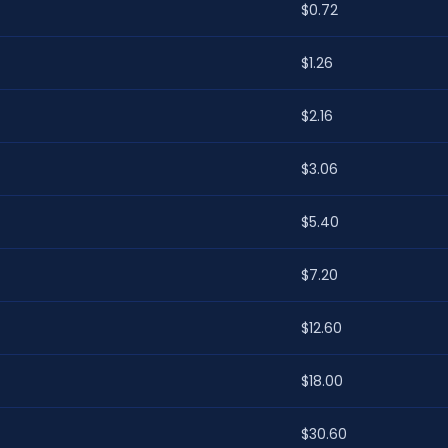
$0.72
$1.26
$2.16
$3.06
$5.40
$7.20
$12.60
$18.00
$30.60