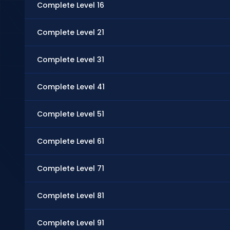
Complete Level 16
Complete Level 21
Complete Level 31
Complete Level 41
Complete Level 51
Complete Level 61
Complete Level 71
Complete Level 81
Complete Level 91