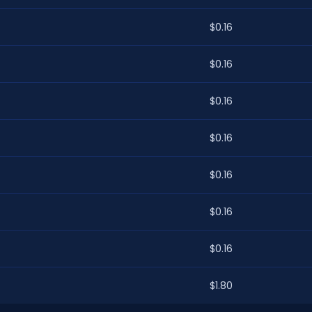
$0.16
$0.16
$0.16
$0.16
$0.16
$0.16
$0.16
$1.80