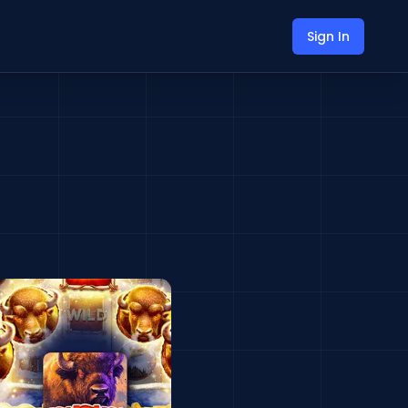
Sign In