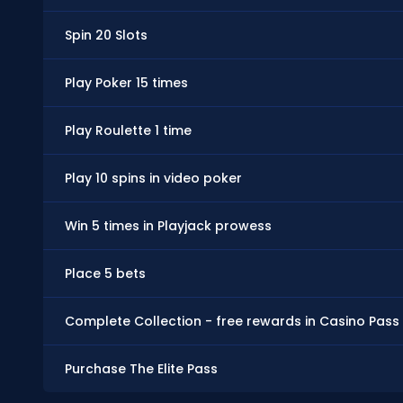
Spin 20 Slots
Play Poker 15 times
Play Roulette 1 time
Play 10 spins in video poker
Win 5 times in Playjack prowess
Place 5 bets
Complete Collection - free rewards in Casino Pass
Purchase The Elite Pass