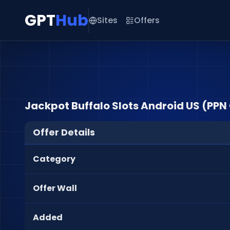
GPT
Hub
Sites
Offers
Jackpot Buffalo Slots Android US (PPN
Offer Details
Category
Offer Wall
Added