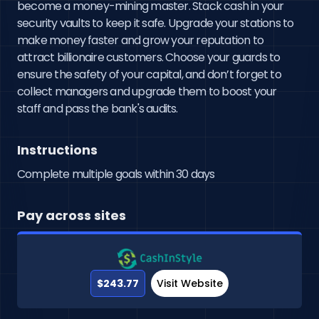
become a money-mining master. Stack cash in your 
security vaults to keep it safe. Upgrade your stations to 
make money faster and grow your reputation to 
attract billionaire customers. Choose your guards to 
ensure the safety of your capital, and don’t forget to 
collect managers and upgrade them to boost your 
staff and pass the bank's audits.
Instructions
Complete multiple goals within 30 days
Pay across sites
$243.77
Visit Website