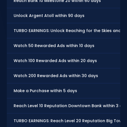
Reach Bank 10 Milestone 20 within 60 days
Unlock Argent Atoll within 90 days
TURBO EARNINGS: Unlock Reaching for the Skies and ma
Watch 50 Rewarded Ads within 10 days
Watch 100 Rewarded Ads within 20 days
Watch 200 Rewarded Ads within 30 days
Make a Purchase within 5 days
Reach Level 10 Reputation Downtown Bank within 3 da
TURBO EARNINGS: Reach Level 20 Reputation Big Town,