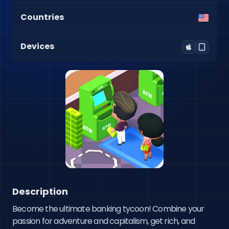
Countries
Devices
Description
Become the ultimate banking tycoon! Combine your 
passion for adventure and capitalism, get rich, and 