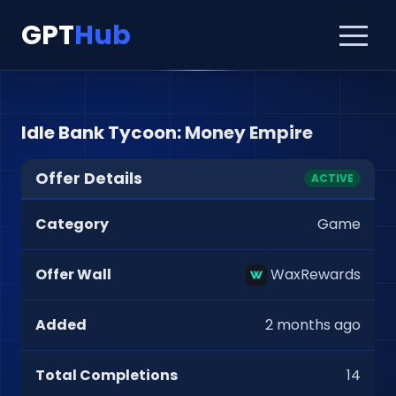
GPT
Hub
Idle Bank Tycoon: Money Empire
Offer Details
ACTIVE
Category
Game
Offer Wall
WaxRewards
Added
2 months ago
Total Completions
14