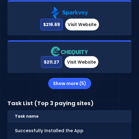
$216.69
Visit Website
$211.27
Visit Website
Show more (5)
Task List (Top 3 paying sites)
Task name
Successfully Installed the App