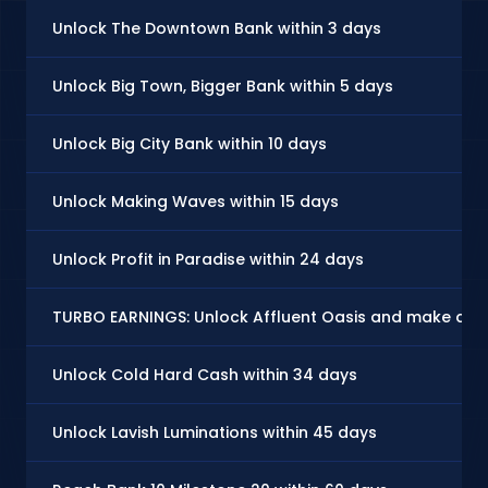
Unlock The Downtown Bank within 3 days
Unlock Big Town, Bigger Bank within 5 days
Unlock Big City Bank within 10 days
Unlock Making Waves within 15 days
Unlock Profit in Paradise within 24 days
TURBO EARNINGS: Unlock Affluent Oasis and make at l
Unlock Cold Hard Cash within 34 days
Unlock Lavish Luminations within 45 days