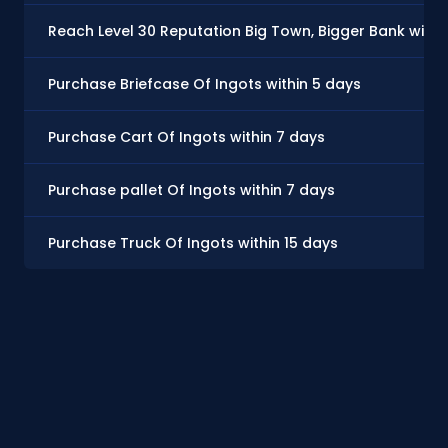
Reach Level 30 Reputation Big Town, Bigger Bank withi
Purchase Briefcase Of Ingots within 5 days
Purchase Cart Of Ingots within 7 days
Purchase pallet Of Ingots within 7 days
Purchase Truck Of Ingots within 15 days