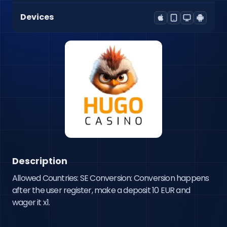
Devices
Description
Allowed Countries: SE Conversion: Conversion happens 
after the user register, make a deposit 10 EUR and 
wager it x1.