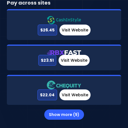
Pay across sites
$26.45
Visit Website
$23.51
Visit Website
$22.04
Visit Website
Show more (9)