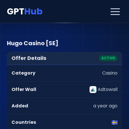
GPT
Hub
Hugo Casino [SE]
Offer Details
ACTIVE
Category
Casino
Offer Wall
Adtowall
Added
a year ago
Countries