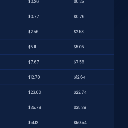
$0.26
$0.25
$0.77
$0.76
$2.56
$2.53
$5.11
$5.05
$7.67
$7.58
$12.78
$12.64
$23.00
$22.74
$35.78
$35.38
$51.12
$50.54