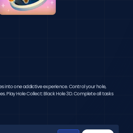
s into one addictive experience. Control your hole,
s. Play Hole Collect: Black Hole 3D. Complete all tasks