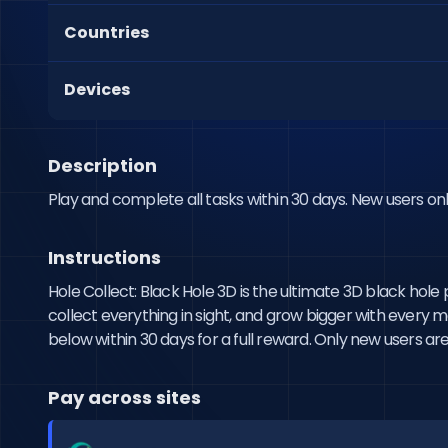
Countries
Devices
Description
Play and complete all tasks within 30 days. New users onl
Instructions
Hole Collect: Black Hole 3D is the ultimate 3D black hol
collect everything in sight, and grow bigger with every 
below within 30 days for a full reward. Only new users are 
Pay across sites