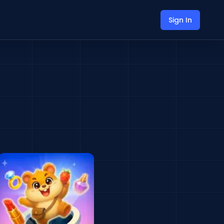
Sign In