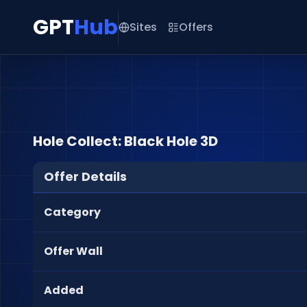
GPT
Hub
Sites
Offers
Hole Collect: Black Hole 3D
Offer Details
Category
Offer Wall
Added