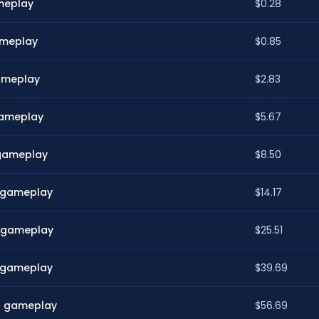
ameplay
$0.28
gameplay
$0.85
gameplay
$2.83
 gameplay
$5.67
 gameplay
$8.50
n gameplay
$14.17
n gameplay
$25.51
n gameplay
$39.69
in gameplay
$56.69