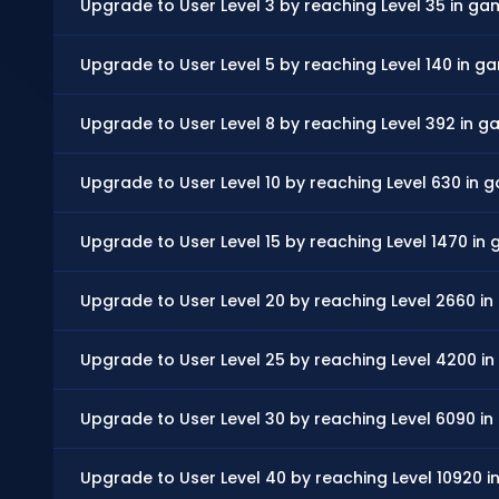
Upgrade to User Level 3 by reaching Level 35 in g
Upgrade to User Level 5 by reaching Level 140 in 
Upgrade to User Level 8 by reaching Level 392 in 
Upgrade to User Level 10 by reaching Level 630 in
Upgrade to User Level 15 by reaching Level 1470 in
Upgrade to User Level 20 by reaching Level 2660 i
Upgrade to User Level 25 by reaching Level 4200 i
Upgrade to User Level 30 by reaching Level 6090 i
Upgrade to User Level 40 by reaching Level 10920 