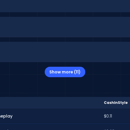
Show more (11)
CashInStyle
meplay
$0.11