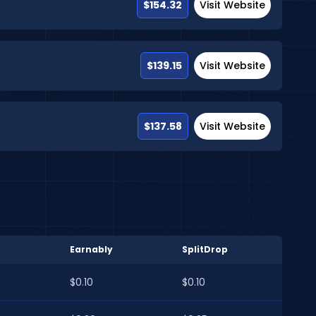
$154.32
Visit Website
$139.15
Visit Website
$137.58
Visit Website
Earnably
SplitDrop
$0.10
$0.10