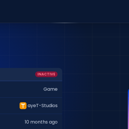
INACTIVE
Game
ayeT-Studios
10 months ago