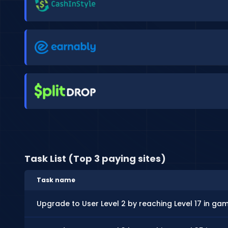
Task List (Top 3 paying sites)
Task name
Upgrade to User Level 2 by reaching Level 17 in ga