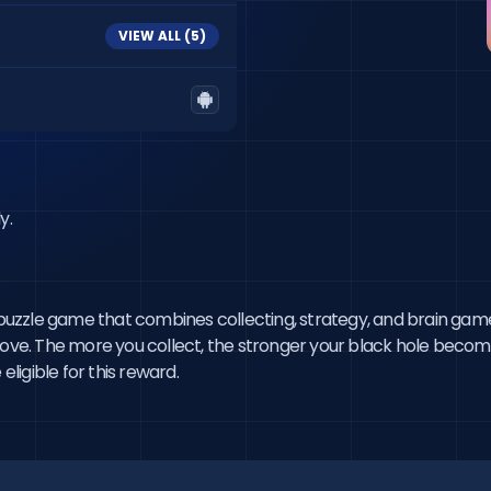
VIEW ALL (
5
)
y.
e puzzle game that combines collecting, strategy, and brain game
move. The more you collect, the stronger your black hole become
eligible for this reward.