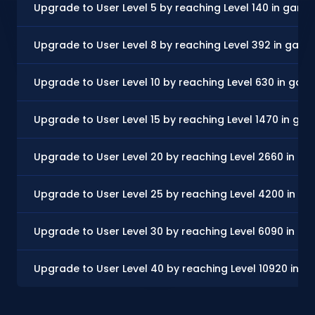
Upgrade to User Level 5 by reaching Level 140 in game
Upgrade to User Level 8 by reaching Level 392 in gam
Upgrade to User Level 10 by reaching Level 630 in gam
Upgrade to User Level 15 by reaching Level 1470 in ga
Upgrade to User Level 20 by reaching Level 2660 in g
Upgrade to User Level 25 by reaching Level 4200 in g
Upgrade to User Level 30 by reaching Level 6090 in g
Upgrade to User Level 40 by reaching Level 10920 in 