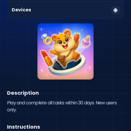
Devices
Description
Play and complete all tasks within 30 days. New users 
only.
Instructions