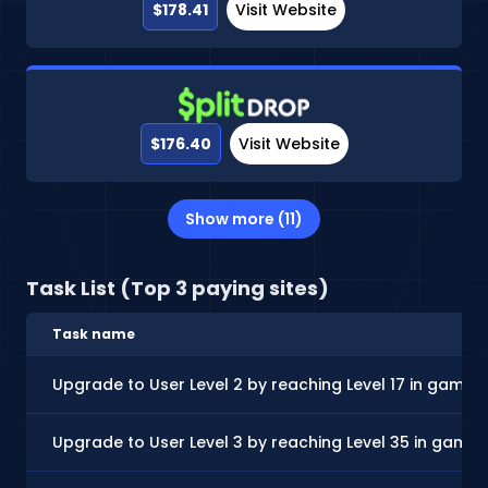
$178.41
Visit Website
$176.40
Visit Website
Show more (11)
Task List (Top 3 paying sites)
Task name
Upgrade to User Level 2 by reaching Level 17 in gamep
Upgrade to User Level 3 by reaching Level 35 in game