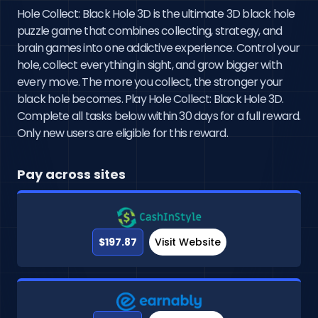
Hole Collect: Black Hole 3D is the ultimate 3D black hole
puzzle game that combines collecting, strategy, and
brain games into one addictive experience. Control your
hole, collect everything in sight, and grow bigger with
every move. The more you collect, the stronger your
black hole becomes. Play Hole Collect: Black Hole 3D.
Complete all tasks below within 30 days for a full reward.
Only new users are eligible for this reward.
Pay across sites
$197.87
Visit Website