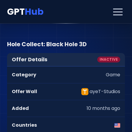
GPT
Hub
Hole Collect: Black Hole 3D
Offer Details
INACTIVE
Category
Game
Offer Wall
ayeT-Studios
Added
10 months ago
Countries