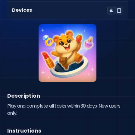
Devices
Description
Play and complete all tasks within 30 days. New users 
only.
Instructions