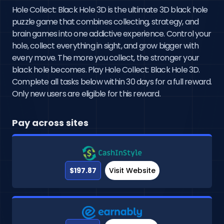
Hole Collect: Black Hole 3D is the ultimate 3D black hole
puzzle game that combines collecting, strategy, and
brain games into one addictive experience. Control your
hole, collect everything in sight, and grow bigger with
every move. The more you collect, the stronger your
black hole becomes. Play Hole Collect: Black Hole 3D.
Complete all tasks below within 30 days for a full reward.
Only new users are eligible for this reward.
Pay across sites
$197.87
Visit Website