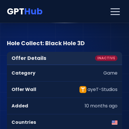
GPT
Hub
Hole Collect: Black Hole 3D
Offer Details
INACTIVE
Category
Game
Offer Wall
ayeT-Studios
Added
10 months ago
Countries