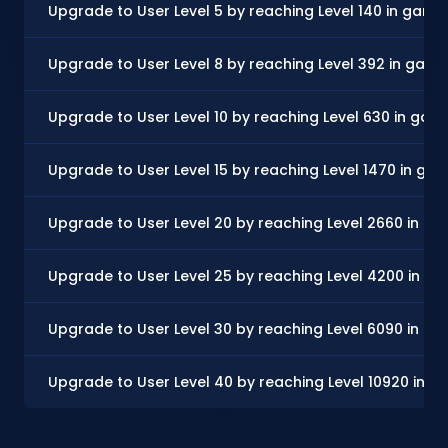
Upgrade to User Level 5 by reaching Level 140 in game
Upgrade to User Level 8 by reaching Level 392 in gam
Upgrade to User Level 10 by reaching Level 630 in gam
Upgrade to User Level 15 by reaching Level 1470 in ga
Upgrade to User Level 20 by reaching Level 2660 in g
Upgrade to User Level 25 by reaching Level 4200 in g
Upgrade to User Level 30 by reaching Level 6090 in g
Upgrade to User Level 40 by reaching Level 10920 in 