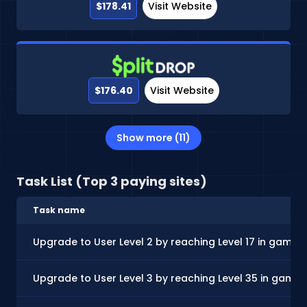
$178.41
Visit Website
$176.40
Visit Website
Show more (11)
Task List (Top 3 paying sites)
Task name
Upgrade to User Level 2 by reaching Level 17 in gamep
Upgrade to User Level 3 by reaching Level 35 in game