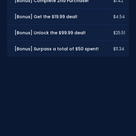
[Bonus] Complete 2nd Purchase!
$1.42
[Bonus] Get the $19.99 deal!
$4.54
[Bonus] Unlock the $99.99 deal!
$25.51
[Bonus] Surpass a total of $50 spent!
$11.34