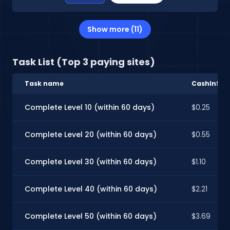
Show more (11)
Task List (Top 3 paying sites)
Task name
CashInStyl
Complete Level 10 (within 60 days)
$0.25
Complete Level 20 (within 60 days)
$0.55
Complete Level 30 (within 60 days)
$1.10
Complete Level 40 (within 60 days)
$2.21
Complete Level 50 (within 60 days)
$3.69