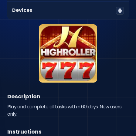
Devices
Description
Play and complete all tasks within 60 days. New users 
only.
Instructions