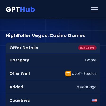
GPT
Hub
HighRoller Vegas: Casino Games
Offer Details
INACTIVE
Category
Game
Offer Wall
ayeT-Studios
Added
a year ago
Countries