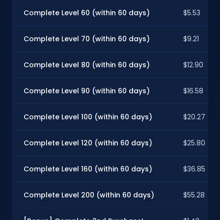
Complete Level 60 (within 60 days)
$5.53
Complete Level 70 (within 60 days)
$9.21
Complete Level 80 (within 60 days)
$12.90
Complete Level 90 (within 60 days)
$16.58
Complete Level 100 (within 60 days)
$20.27
Complete Level 120 (within 60 days)
$25.80
Complete Level 160 (within 60 days)
$36.85
Complete Level 200 (within 60 days)
$55.28