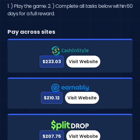
1. ) Play the game. 2. ) Complete all tasks below within 60
days for a full reward.
Pay across sites
$233.03
Visit Website
$210.12
Visit Website
$207.75
Visit Website