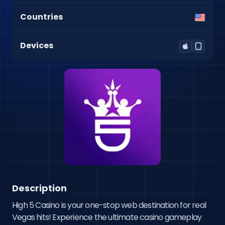
Countries
Devices
Description
High 5 Casino is your one-stop web destination for real 
Vegas hits! Experience the ultimate casino gameplay 