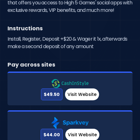
that offers you access to High 5 Games' social apps with 
exclusive rewards, VIP benefits, and much more!
Instructions
Install, Register, Deposit +$20 & Wager it 1x, afterwards
make a second deposit of any amount
Pay across sites
$49.50
Visit Website
$44.00
Visit Website