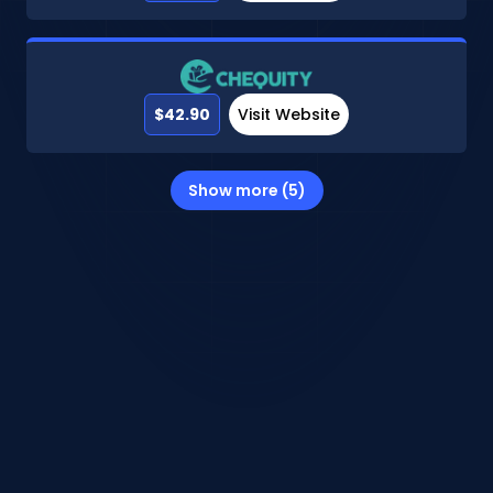
$42.90
Visit Website
Show more (5)