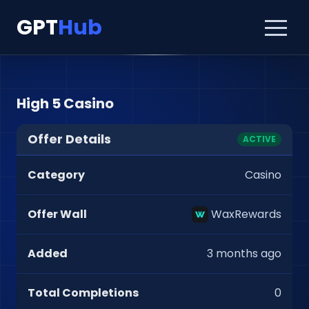
GPT
Hub
High 5 Casino
Offer Details
ACTIVE
Category
Casino
Offer Wall
WaxRewards
Added
3 months ago
Total Completions
0