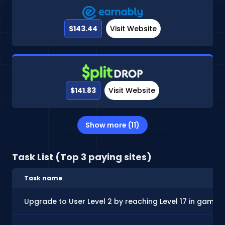
$143.44
Visit Website
$141.83
Visit Website
Show more (11)
Task List (Top 3 paying sites)
Task name
Upgrade to User Level 2 by reaching Level 17 in gamep