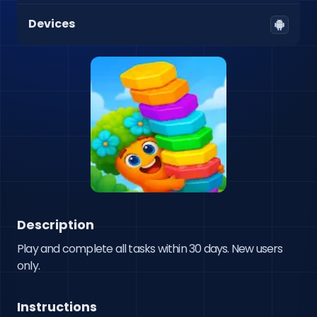
Devices
Description
Play and complete all tasks within 30 days. New users 
only.
Instructions