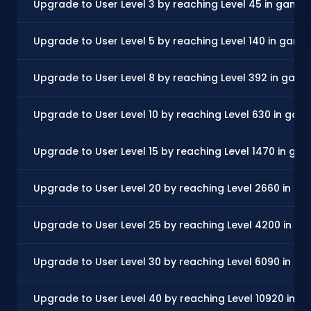
Upgrade to User Level 3 by reaching Level 45 in game
Upgrade to User Level 5 by reaching Level 140 in game
Upgrade to User Level 8 by reaching Level 392 in gam
Upgrade to User Level 10 by reaching Level 630 in gam
Upgrade to User Level 15 by reaching Level 1470 in ga
Upgrade to User Level 20 by reaching Level 2660 in g
Upgrade to User Level 25 by reaching Level 4200 in g
Upgrade to User Level 30 by reaching Level 6090 in g
Upgrade to User Level 40 by reaching Level 10920 in 