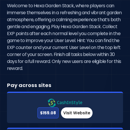
Welcome to Hexa Garden Stack, where players can
immerse themselves in a refreshing and vibrant garden
atmosphere, offering a calming experience that’s both
gentle and engaging. Play Hexa Garden Stack. Collect
EXP points after each normal level you complete in the
game to improve your User Level. Hint: You can find the
EXP counter and your current User Level on the top left
corner of your screen. Finish all tasks below within 30
days for a full reward. Only new users are eligible for this
reward.
Pay across sites
$159.08
Visit Website