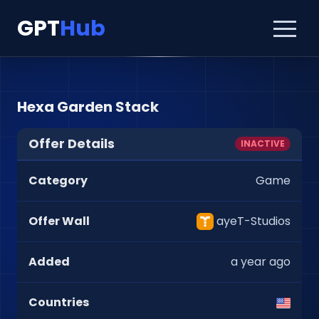
GPT
Hub
Hexa Garden Stack
Offer Details
INACTIVE
Category
Game
Offer Wall
ayeT-Studios
Added
a year ago
Countries