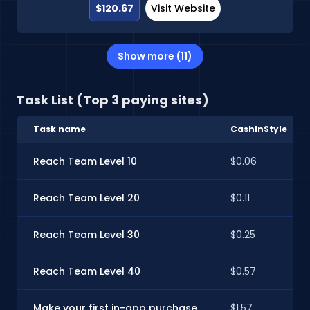
$120.67
Visit Website
Show more (11)
Task List (Top 3 paying sites)
Task name
CashInStyle
Reach Team Level 10
$0.06
Reach Team Level 20
$0.11
Reach Team Level 30
$0.25
Reach Team Level 40
$0.57
Make your first in-app purchase
$1.57