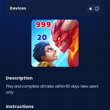
Devices
Description
Play and complete all tasks within 60 days. New users 
only.
Instructions