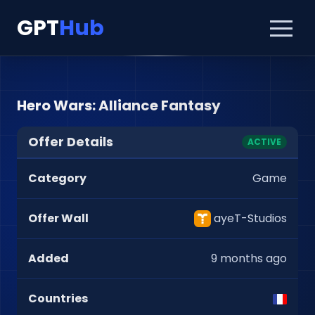
GPT
Hub
Hero Wars: Alliance Fantasy
Offer Details
ACTIVE
Category
Game
Offer Wall
ayeT-Studios
Added
9 months ago
Countries