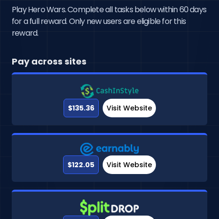
Play Hero Wars. Complete all tasks below within 60 days
for a full reward. Only new users are eligible for this
reward.
Pay across sites
$135.36
Visit Website
$122.05
Visit Website