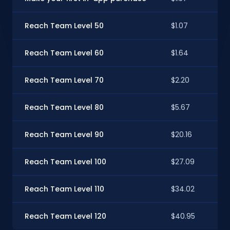
Reach Team Level 50
$1.07
Reach Team Level 60
$1.64
Reach Team Level 70
$2.20
Reach Team Level 80
$5.67
Reach Team Level 90
$20.16
Reach Team Level 100
$27.09
Reach Team Level 110
$34.02
Reach Team Level 120
$40.95