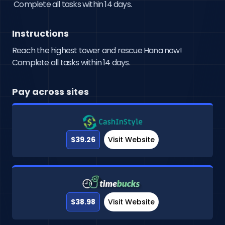
 Complete all tasks within 14 days.
Instructions
Reach the highest tower and rescue Hana now!
Complete all tasks within 14 days.
Pay across sites
$39.26
Visit Website
$38.98
Visit Website