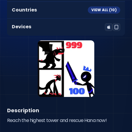
Countries
VIEW ALL (
10
)
Devices
Description
Reach the highest tower and rescue Hana now!
