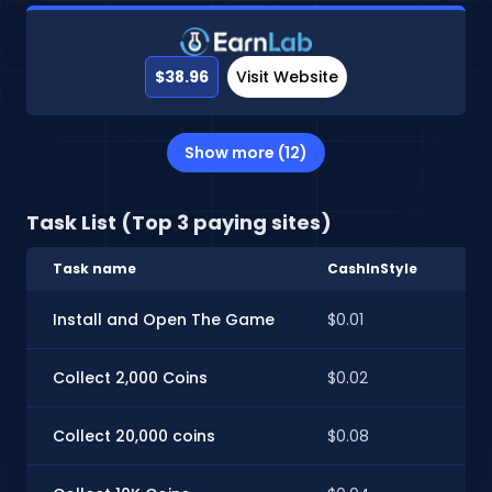
$38.96
Visit Website
Show more (12)
Task List (Top 3 paying sites)
Task name
CashInStyle
Ti
Install and Open The Game
$0.01
$0.
Collect 2,000 Coins
$0.02
$0
Collect 20,000 coins
$0.08
$0