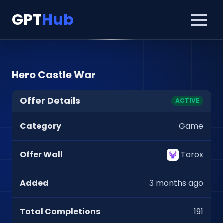
GPT
Hub
Hero Castle War
Offer Details
ACTIVE
Category
Game
Offer Wall
Torox
Added
3 months ago
Total Completions
191