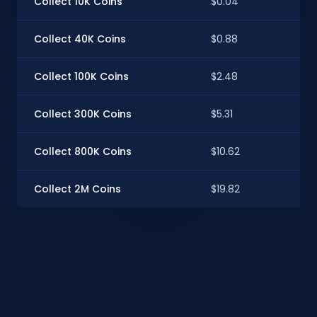
Collect 10K Coins
$0.04
$0
Collect 40K Coins
$0.88
$0
Collect 100K Coins
$2.48
$2
Collect 300K Coins
$5.31
$5
Collect 800K Coins
$10.62
$1
Collect 2M Coins
$19.82
$1