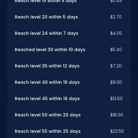
Reach level 15 within 5 days
$0.45
Reach level 20 within 5 days
$2.70
Reach level 24 within 7 days
$4.05
Reached level 30 within 10 days
$5.40
Reach level 35 within 12 days
$7.20
Reach level 40 within 16 days
$9.00
Reach level 45 within 18 days
$13.50
Reach level 50 within 20 days
$18.00
Reach level 55 within 25 days
$22.50