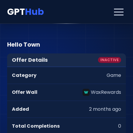
GPT
Hub
Hello Town
Offer Details
INACTIVE
Category
Game
Offer Wall
WaxRewards
Added
2 months ago
Total Completions
0