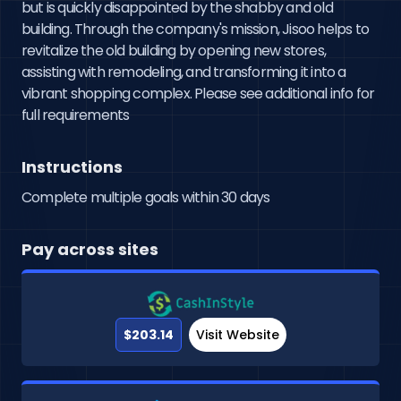
but is quickly disappointed by the shabby and old 
building. Through the company's mission, Jisoo helps to 
revitalize the old building by opening new stores, 
assisting with remodeling, and transforming it into a 
vibrant shopping complex. Please see additional info for 
full requirements
Instructions
Complete multiple goals within 30 days
Pay across sites
$203.14
Visit Website