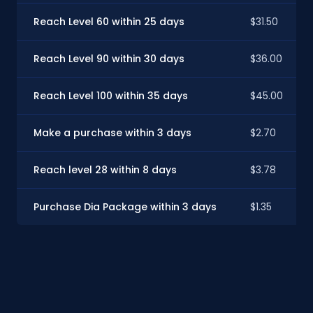
Reach Level 60 within 25 days
$31.50
Reach Level 90 within 30 days
$36.00
Reach Level 100 within 35 days
$45.00
Make a purchase within 3 days
$2.70
Reach level 28 within 8 days
$3.78
Purchase Dia Package within 3 days
$1.35