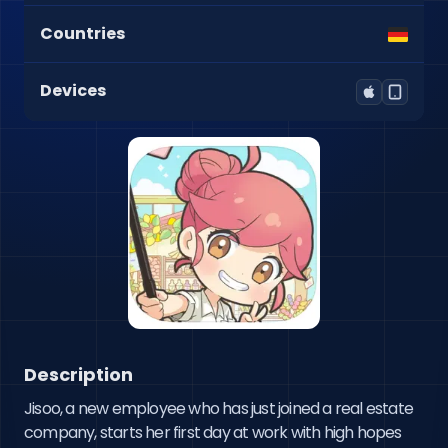
Countries
Devices
Description
Jisoo, a new employee who has just joined a real estate 
company, starts her first day at work with high hopes 