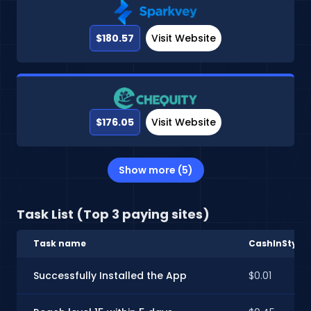
$180.57
Visit Website
$176.05
Visit Website
Show more (5)
Task List (Top 3 paying sites)
Task name
CashInStyle
Successfully Installed the App
$0.01