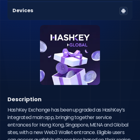
Devices
Description
HashKey Exchange has been upgraded as HashKey’s 
integrated main app, bringing together service 
entrances for Hong Kong, Singapore, MENA and Global 
sites, with a new Web3 Wallet entrance. Eligible users 
can access available site services based on their region, 