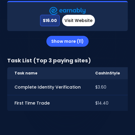
$16.00
Visit Website
Show more (11)
Task List (Top 3 paying sites)
Task name
CashInStyle
Complete Identity Verification
$3.60
First Time Trade
$14.40