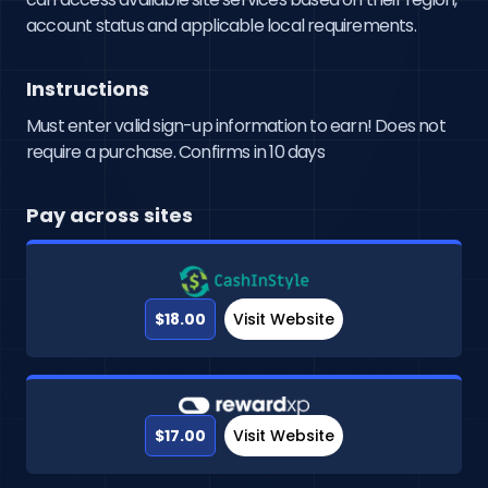
account status and applicable local requirements.
Instructions
Must enter valid sign-up information to earn! Does not
require a purchase. Confirms in 10 days
Pay across sites
$18.00
Visit Website
$17.00
Visit Website