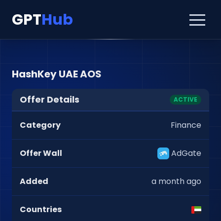
GPT
Hub
HashKey UAE AOS
Offer Details
ACTIVE
Category
Finance
Offer Wall
AdGate
Added
a month ago
Countries