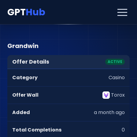
GPT
Hub
Grandwin
Offer Details
ACTIVE
Category
Casino
Offer Wall
Torox
Added
a month ago
Total Completions
0