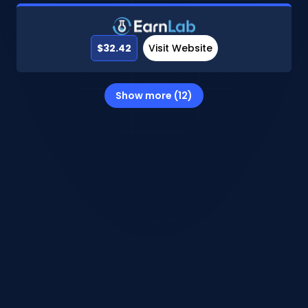
$32.42
Visit Website
Show more (12)