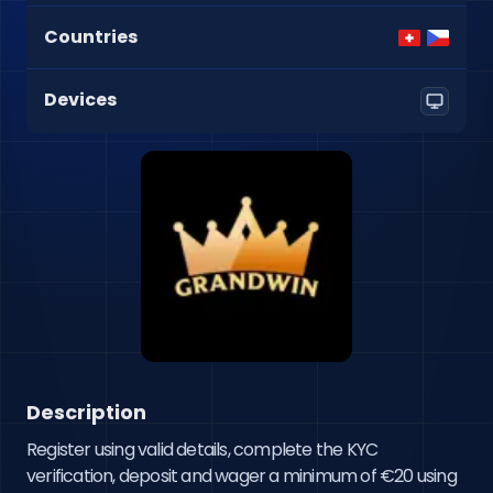
Countries
Devices
Description
Register using valid details, complete the KYC 
verification, deposit and wager a minimum of €20 using 