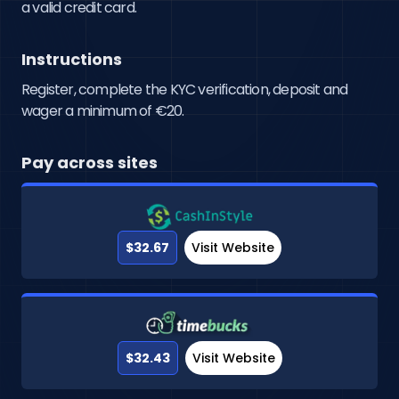
a valid credit card.
Instructions
Register, complete the KYC verification, deposit and
wager a minimum of €20.
Pay across sites
$32.67
Visit Website
$32.43
Visit Website