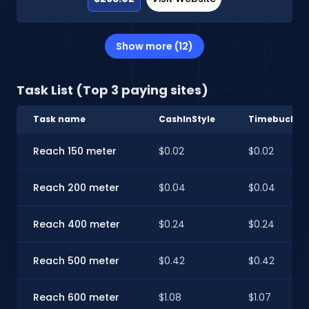
Show more (12)
Task List (Top 3 paying sites)
Task name
CashInStyle
Timebucks
Reach 150 meter
$0.02
$0.02
Reach 200 meter
$0.04
$0.04
Reach 400 meter
$0.24
$0.24
Reach 500 meter
$0.42
$0.42
Reach 600 meter
$1.08
$1.07