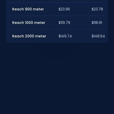
Reach 900 meter
$23.96
$23.78
Reach 1000 meter
$119.79
$118.91
Reach 2000 meter
$149.74
$148.64