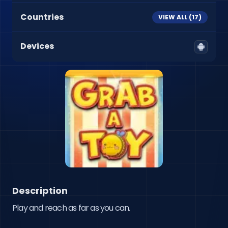
Countries
VIEW ALL (
17
)
Devices
Description
Play and reach as far as you can.