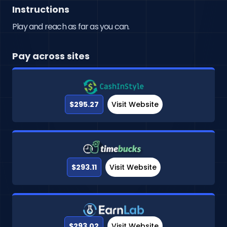
Instructions
Play and reach as far as you can.
Pay across sites
$295.27
Visit Website
$293.11
Visit Website
$293.02
Visit Website