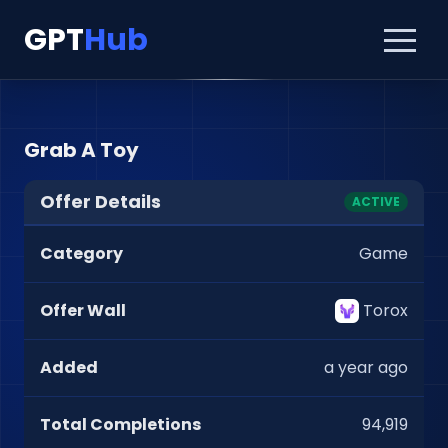
GPT
Hub
Grab A Toy
Offer Details
ACTIVE
Category
Game
Offer Wall
Torox
Added
a year ago
Total Completions
94,919